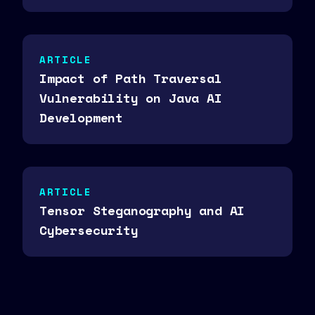
ARTICLE
Impact of Path Traversal
Vulnerability on Java AI
Development
ARTICLE
Tensor Steganography and AI
Cybersecurity