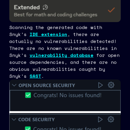
Scanning the generated code with
Snyk’s
IDE extension
, there are
actually no vulnerabilities detected!
There are no known vulnerabilities in
Snyk’s
vulnerability database
for open
source dependencies, and there are no
obvious vulnerabilities caught by
Snyk’s
SAST
.