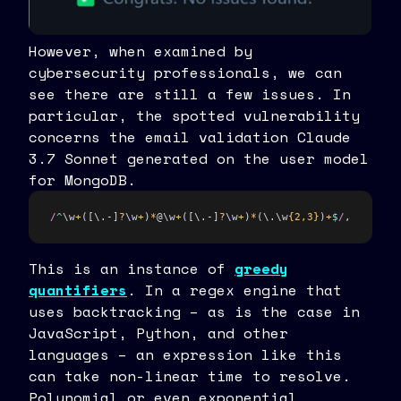
However, when examined by
cybersecurity professionals, we can
see there are still a few issues. In
particular, the spotted vulnerability
concerns the email validation Claude
3.7 Sonnet generated on the user model
for MongoDB.
/
^
\w
+
([\.-]
?
\w
+
)
*
@\w
+
([\.-]
?
\w
+
)
*
(\.\w
{2,3}
)
+
$
/
,
This is an instance of
greedy
quantifiers
. In a regex engine that
uses backtracking – as is the case in
JavaScript, Python, and other
languages – an expression like this
can take non-linear time to resolve.
Polynomial or even exponential