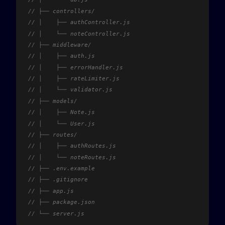
// ├── controllers/
// │	├── authController.js
// │	└── noteController.js
// ├── middleware/
// │	├── auth.js
// │	├── errorHandler.js
// │	├── rateLimiter.js
// │	└── validator.js
// ├── models/
// │	├── Note.js
// │	└── User.js
// ├── routes/
// │	├── authRoutes.js
// │	└── noteRoutes.js
// ├── .env.example
// ├── .gitignore
// ├── app.js
// ├── package.json
// └── server.js