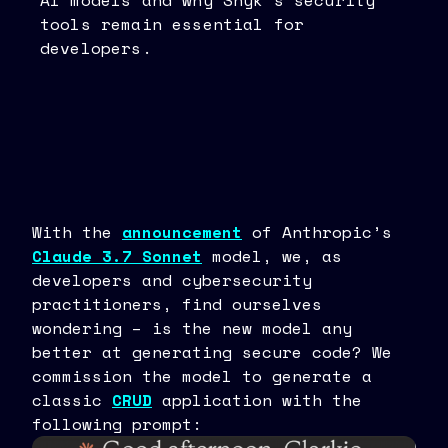
AI models and why Snyk’s security
tools remain essential for
developers.
With the
announcement
of Anthropic’s
Claude 3.7 Sonnet
model, we, as
developers and cybersecurity
practitioners, find ourselves
wondering – is the new model any
better at generating secure code? We
commission the model to generate a
classic
CRUD
application with the
following prompt: