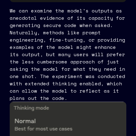
We can examine the model's outputs as
anecdotal evidence of its capacity for
generating secure code when asked.
Naturally, methods like prompt
engineering, fine-tuning, or providing
examples of the model might enhance
its output, but many users will prefer
the less cumbersome approach of just
asking the model for what they need in
one shot. The experiment was conducted
with extended thinking enabled, which
can allow the model to reflect as it
plans out the code.