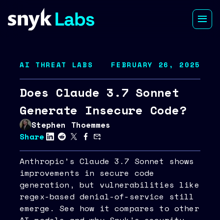
AI THREAT LABS
FEBRUARY 26, 2025
Does Claude 3.7 Sonnet
Generate Insecure Code?
Stephen Thoemmes
Share
Anthropic’s Claude 3.7 Sonnet shows
improvements in secure code
generation, but vulnerabilities like
regex-based denial-of-service still
emerge. See how it compares to other