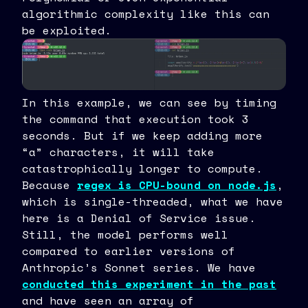
algorithmic complexity like this can
be exploited.
In this example, we can see by timing
the command that execution took 3
seconds. But if we keep adding more
“a” characters, it will take
catastrophically longer to compute.
Because
regex is CPU-bound on node.js
,
which is single-threaded, what we have
here is a Denial of Service issue.
Still, the model performs well
compared to earlier versions of
Anthropic’s Sonnet series. We have
conducted this experiment in the past
and have seen an array of