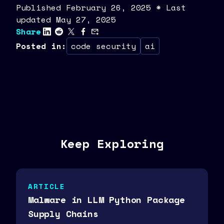
Published
February
26
,
2025
* Last
updated May 27, 2025
Share
Posted in
:
code security
ai
Keep Exploring
ARTICLE
Malware in LLM Python Package
Supply Chains