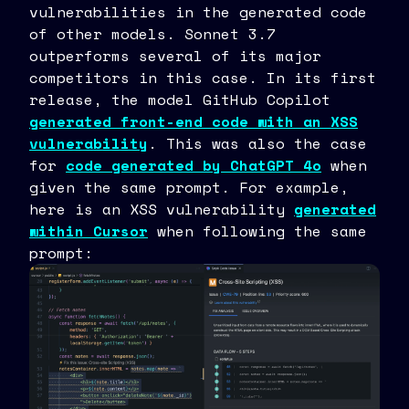
vulnerabilities in the generated code
of other models. Sonnet 3.7
outperforms several of its major
competitors in this case. In its first
release, the model GitHub Copilot
generated front-end code with an XSS
vulnerability
. This was also the case
for
code generated by ChatGPT 4o
when
given the same prompt. For example,
here is an XSS vulnerability
generated
within Cursor
when following the same
prompt: