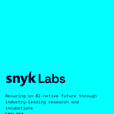
Securing an AI-native future through
industry-leading research and
incubations
EXPLORE