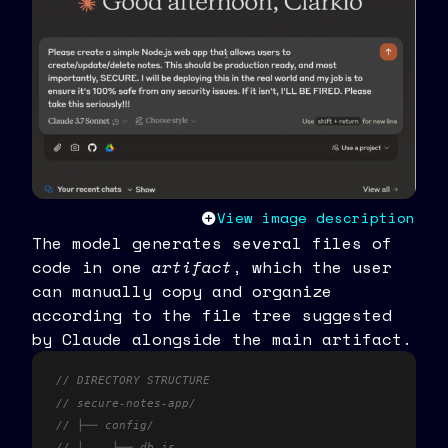
View image description
The model generates several files of
code in one
artifact
, which the user
can manually copy and organize
according to the file tree suggested
by Claude alongside the main artifact.
// DIRECTORY STRUCTURE
// secure-notes-app/
// ├── config/
// │	└── db.js