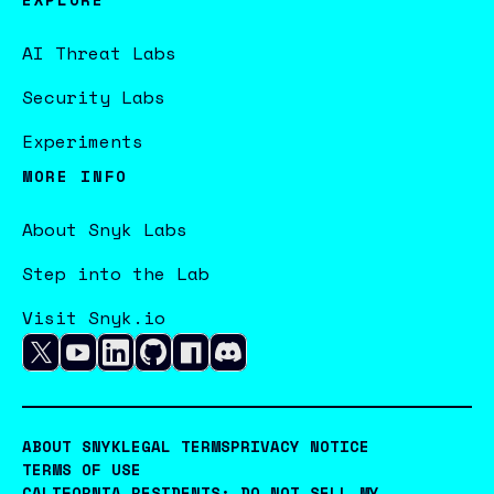
AI Threat Labs
Security Labs
Experiments
MORE INFO
About Snyk Labs
Step into the Lab
Visit Snyk.io
ABOUT SNYK
LEGAL TERMS
PRIVACY NOTICE
TERMS OF USE
CALIFORNIA RESIDENTS: DO NOT SELL MY