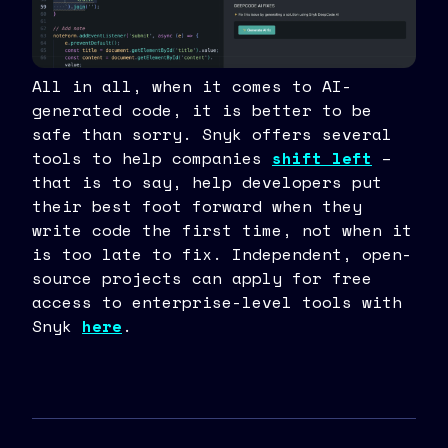
All in all, when it comes to AI-
generated code, it is better to be
safe than sorry. Snyk offers several
tools to help companies
shift left
–
that is to say, help developers put
their best foot forward when they
write code the first time, not when it
is too late to fix. Independent, open-
source projects can apply for free
access to enterprise-level tools with
Snyk
here
.