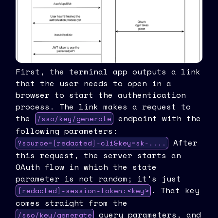
First, the terminal app outputs a link
that the user needs to open in a
browser to start the authentication
process. The link makes a request to
the
endpoint with the
/sso/key/generate
following parameters:
After
?source=[redacted]-cli&key=sk-....
this request, the server starts an
OAuth flow in which the state
parameter is not random; it's just
. That key
[redacted]-session-token:<key>
comes straight from the
query parameters, and
/sso/key/generate