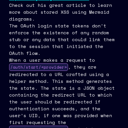
Check out his great article to learn
more about stored XSS using Mermaid
diagrams.
The OAuth login state tokens don’t
enforce the existence of any random
stub or any data that could link them
to the session that initiated the
OAuth flow.
When a user makes a request to
, they are
/auth/start/<provider>
redirected to a URL crafted using a
helper method. This method generates
the state. The state is a JSON object
containing the redirect URL to which
the user should be redirected if
authentication succeeds, and the
user’s UID, if one was provided when
first requesting the