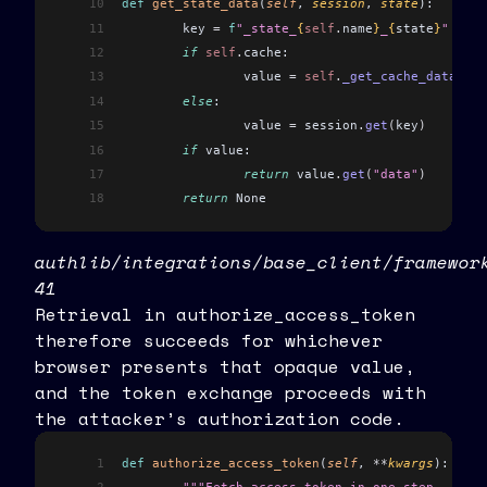
10
def
 get_state_data
(
self
, 
session
, 
state
):
11
	key 
=
 f
"_state_
{
self
.
name
}
_
{
state
}
"
12
	if
 self
.
cache:
13
		value 
=
 self
.
_get_cache_data
(
key
14
	else
:
15
		value 
=
 session
.
get
(
key
)
16
	if
 value:
17
		return
 value
.
get
(
"data"
)
18
	return
 None
authlib/integrations/base_client/framewor
41
Retrieval in authorize_access_token
therefore succeeds for whichever
browser presents that opaque value,
and the token exchange proceeds with
the attacker’s authorization code.
1
def
 authorize_access_token
(
self
, 
**
kwargs
):