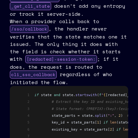
doesn’t add any entropy
_get_cli_state
or track it server-side.
When a provider calls back to
, the handler never
/sso/callback
verifies that the state matches one it
issued. The only thing it does with
the field is check whether it starts
with
; if it
[redacted]-session-token:
does, the request is routed to
regardless of who
cli_sso_callback
initiated the flow.
1
if
 state 
and
 state
.
startswith
(
f
"
{
[
redacted
]
_CLI_
2
	# Extract the key ID and existing_key f
3
	# State format: {PREFIX}:{key}:{existin
4
	state_parts 
=
 state
.
split
(
":"
,
 2
)
  # Spl
5
	key_id 
=
 state_parts
[
1
]
 if
 len
(
state_par
6
	existing_key 
=
 state_parts
[
2
]
 if
 len
(
sta
7