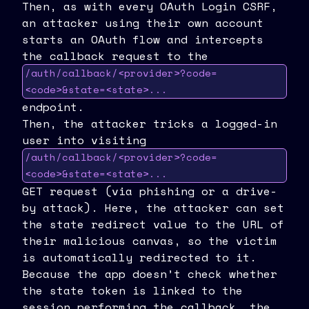
Then, as with every OAuth Login CSRF,
an attacker using their own account
starts an OAuth flow and intercepts
the callback request to the
/auth/callback/<provider>?code=
<code>&state=<state>...
endpoint.
Then, the attacker tricks a logged-in
user into visiting
/auth/callback/<provider>?code=
<code>&state=<state>...
GET request (via phishing or a drive-
by attack). Here, the attacker can set
the state redirect value to the URL of
their malicious canvas, so the victim
is automatically redirected to it.
Because the app doesn’t check whether
the state token is linked to the
session performing the callback, the