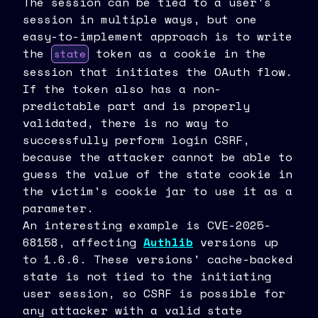
The session can be tied to a user's
session in multiple ways, but one
easy-to-implement approach is to write
the
token as a cookie in the
state
session that initiates the OAuth flow.
If the token also has a non-
predictable part and is properly
validated, there is no way to
successfully perform login CSRF,
because the attacker cannot be able to
guess the value of the state cookie in
the victim’s cookie jar to use it as a
parameter.
An interesting example is CVE-2025-
68158, affecting
Authlib
versions up
to 1.6.6. These versions' cache-backed
state is not tied to the initiating
user session, so CSRF is possible for
any attacker with a valid state