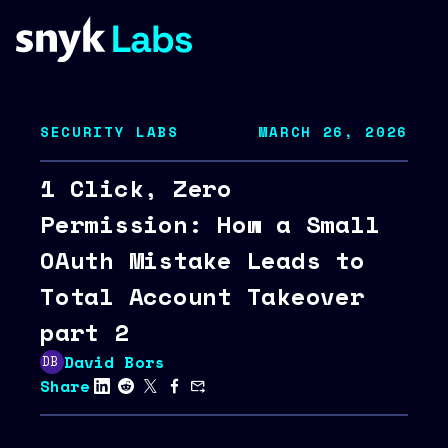
SECURITY LABS
MARCH 26, 2026
1 Click, Zero
Permission: How a Small
OAuth Mistake Leads to
Total Account Takeover
part 2
David Bors
Share