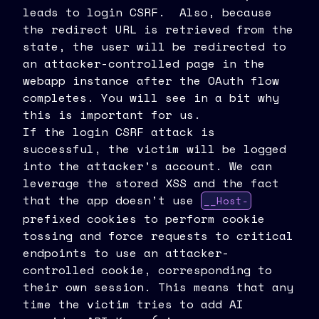
leads to login CSRF. Also, because
the redirect URL is retrieved from the
state, the user will be redirected to
an attacker-controlled page in the
webapp instance after the OAuth flow
completes. You will see in a bit why
this is important for us.
If the login CSRF attack is
successful, the victim will be logged
into the attacker’s account. We can
leverage the stored XSS and the fact
that the app doesn’t use
__Host-
prefixed cookies to perform cookie
tossing and force requests to critical
endpoints to use an attacker-
controlled cookie, corresponding to
their own session. This means that any
time the victim tries to add AI