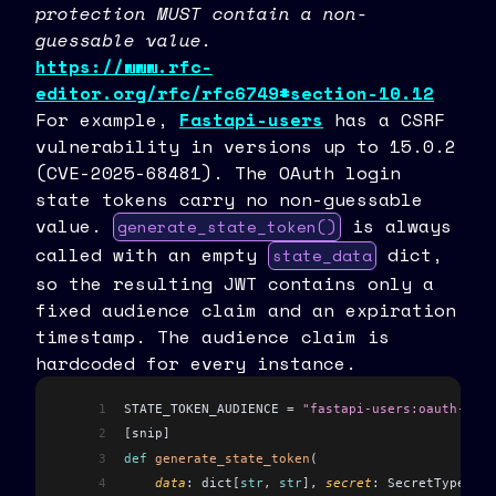
protection MUST contain a non-
guessable value.
https://www.rfc-
editor.org/rfc/rfc6749#section-10.12
For example,
Fastapi-users
has a CSRF
vulnerability in versions up to 15.0.2
(CVE-2025-68481). The OAuth login
state tokens carry no non-guessable
value.
is always
generate_state_token()
called with an empty
dict,
state_data
so the resulting JWT contains only a
fixed audience claim and an expiration
timestamp. The audience claim is
hardcoded for every instance.
1
STATE_TOKEN_AUDIENCE 
=
 "fastapi-users:oauth-stat
2
[
snip
]
3
def
 generate_state_token
(
4
    data
: dict
[
str
,
 str
]
, 
secret
: SecretType, 
li