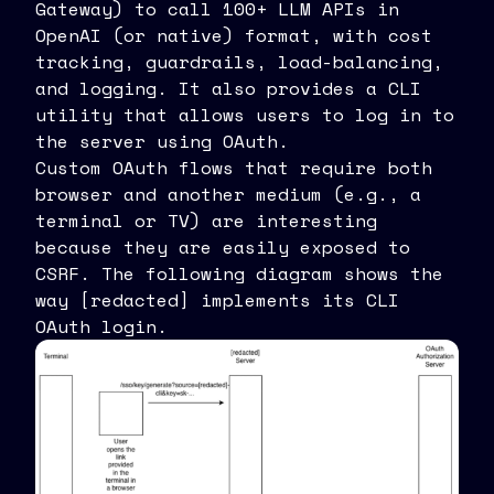
Gateway) to call 100+ LLM APIs in
OpenAI (or native) format, with cost
tracking, guardrails, load-balancing,
and logging. It also provides a CLI
utility that allows users to log in to
the server using OAuth.
Custom OAuth flows that require both
browser and another medium (e.g., a
terminal or TV) are interesting
because they are easily exposed to
CSRF. The following diagram shows the
way [redacted] implements its CLI
OAuth login.