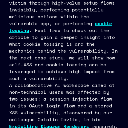
victim through high-value setup flows
38
	)
invisibly, performing potentially
39
malicious actions within the
vulnerable app, or performing
cookie
tossing
. Feel free to check out the
article to gain a deeper insight into
what cookie tossing is and the
mechanics behind the vulnerability. In
the next case study, we will show how
self-XSS and cookie tossing can be
leveraged to achieve high impact from
such a vulnerability.
A collaborative AI workspace aimed at
non-technical users was affected by
two issues: a session injection flaw
in its OAuth login flow and a stored
XSS vulnerability, discovered by our
colleague Catalin Iovita, in his
Exploiting Diagram Renderers
research.