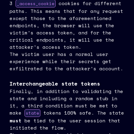
3
cookies for different
_access_cookie
paths. This means that for any request
except those to the aforementioned
endpoints, the browser will use the
victim’s access token, and for the
critical endpoints, it will use the
attacker's access token.
The victim user has a normal user
experience while their secrets get
exfiltrated to the attacker’s account.
Interchangeable state tokens
Finally, in addition to validating the
state and including a random stub in
it, a third condition must be met to
make
tokens 100% safe. The state
state
must
be tied to the user session that
initiated the flow.