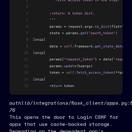
2
	"""Fetch access token in one step.
3
4
	:return: A token dict.
5
	"""
6
	params 
=
 request
.
args
.
to_dict
(
flat
=
True
)
7
	state 
=
 params
.
get
(
"oauth_token"
)
8
[
snip
]
9
	data 
=
 self
.
framework
.
get_state_data
(
ses
10
[
snip
]
11
	params
[
"request_token"
]
 =
 data
[
"request_
12
	params
.
update
(
kwargs
)
13
	token 
=
 self
.
fetch_access_token
(**
params
14
[
snip
]
15
	return
 token
authlib/integrations/flask_client/apps.py:
76
This opens the door to Login CSRF for
apps that use cache-backed storage.
Depending on the dependent app’s