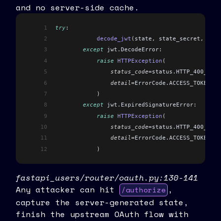
and no server-side cache.
1
try
:
2
            decode_jwt
(
state
,
 state_secret
,
 [
STA
3
        except
 jwt
.
DecodeError:
4
            raise
 HTTPException
(
5
                status_code
=
status
.
HTTP_400_BAD_
6
                detail
=
ErrorCode
.
ACCESS_TOKEN_DE
7
            )
8
        except
 jwt
.
ExpiredSignatureError:
9
            raise
 HTTPException
(
10
                status_code
=
status
.
HTTP_400_BAD_
11
                detail
=
ErrorCode
.
ACCESS_TOKEN_AL
12
            )
fastapi_users/router/oauth.py:130-141
Any attacker can hit
,
/authorize
capture the server-generated state,
finish the upstream OAuth flow with