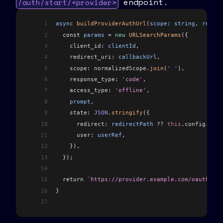
endpoint.
/auth/start/<provider>
1
async
 buildProviderAuthUrl
(
scope
: 
string
, 
redire
2
  const 
params
 =
 new
 URLSearchParams
({
3
    client_id:
 clientId
,
4
    redirect_uri:
 callbackUrl
,
5
    scope:
 normalizedScope
.
join
(
' '
),
6
    response_type:
 'code'
,
7
    access_type:
 'offline'
,
8
    prompt
,
9
    state:
 JSON
.
stringify
({
10
      redirect:
 redirectPath
 ??
 this
.
config
.
get
(
11
      user:
 userRef
,
12
    }),
13
  });
14
15
  return 
`https://provider.example.com/oauth2/au
16
}
17