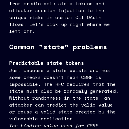
from predictable state tokens and
attacker session injection to the
unique risks in custom CLI OAuth
flows. Let's pick up right where we
left off.
Common "state" problems
Predictable state tokens
Just because a state exists and has
some
checks doesn't mean CSRF is
impossible. The RFC requires that the
state must also be randomly generated.
Without randomness in the state, an
attacker can predict the valid value
or reuse a valid state created by the
vulnerable application.
The binding value used for CSRF