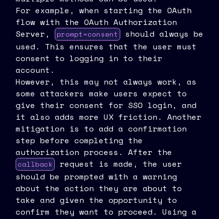
For example, when starting the OAuth
flow with the OAuth Authorization
Server,
should always be
prompt=consent
used. This ensures that the user must
consent to logging in to their
account.
However, this may not always work, as
some attackers make users expect to
give their consent for SSO login, and
it also adds more UX friction. Another
mitigation is to add a confirmation
step before completing the
authorization process. After the
request is made, the user
callback
should be prompted with a warning
about the action they are about to
take and given the opportunity to
confirm they want to proceed. Using a