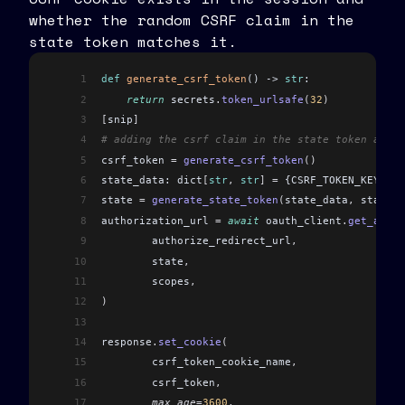
whether the random CSRF claim in the
state token matches it.
1
def
 generate_csrf_token
() -> 
str
:
2
    return
 secrets
.
token_urlsafe
(
32
)
3
[
snip
]
4
# adding the csrf claim in the state token and c
5
csrf_token 
=
 generate_csrf_token
()
6
state_data: dict
[
str
,
 str
]
 =
 {CSRF_TOKEN_KEY: cs
7
state 
=
 generate_state_token
(
state_data
,
 state_s
8
authorization_url 
=
 await
 oauth_client
.
get_autho
9
	authorize_redirect_url
,
10
	state
,
11
	scopes
,
12
)
13
14
response
.
set_cookie
(
15
	csrf_token_cookie_name
,
16
	csrf_token
,
17
	max_age
=
3600
,