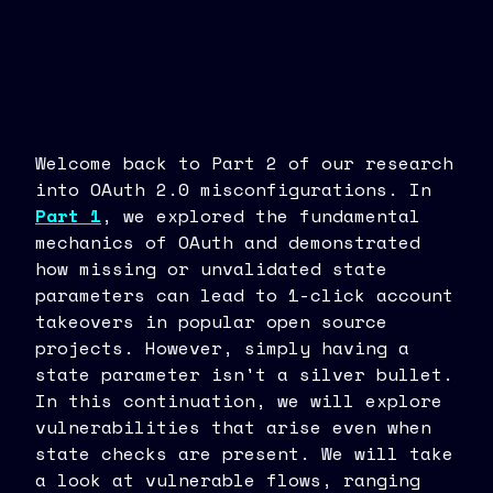
Welcome back to Part 2 of our research
into OAuth 2.0 misconfigurations. In
Part 1
, we explored the fundamental
mechanics of OAuth and demonstrated
how missing or unvalidated state
parameters can lead to 1-click account
takeovers in popular open source
projects. However, simply having a
state parameter isn't a silver bullet.
In this continuation, we will explore
vulnerabilities that arise even when
state checks are present. We will take
a look at vulnerable flows, ranging