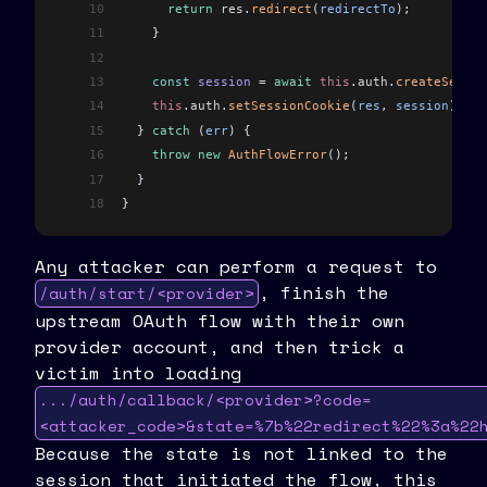
10
      return
 res
.
redirect
(
redirectTo
);
11
    }
12
13
    const
 session
 =
 await
 this
.
auth
.
createSessio
14
    this
.
auth
.
setSessionCookie
(
res
, 
session
).
red
15
  } 
catch
 (
err
) {
16
    throw
 new
 AuthFlowError
();
17
  }
18
}
Any attacker can perform a request to
, finish the
/auth/start/<provider>
upstream OAuth flow with their own
provider account, and then trick a
victim into loading
.../auth/callback/<provider>?code=
<attacker_code>&state=%7b%22redirect%22%3a%22
Because the state is not linked to the
session that initiated the flow, this