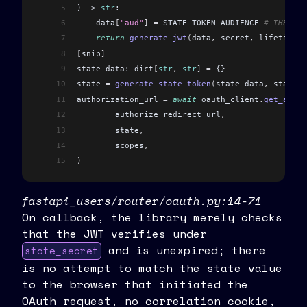
5
) -> 
str
:
6
    data
[
"aud"
]
 =
 STATE_TOKEN_AUDIENCE 
# THE AUD
7
    return
 generate_jwt
(
data
,
 secret
,
 lifetime_s
8
[
snip
]
9
state_data: dict
[
str
,
 str
]
 =
 {}
10
state 
=
 generate_state_token
(
state_data
,
 state_s
11
authorization_url 
=
 await
 oauth_client
.
get_autho
12
	authorize_redirect_url
,
13
	state
,
14
	scopes
,
15
)
fastapi_users/router/oauth.py:14-71
On callback, the library merely checks
that the JWT verifies under
and is unexpired; there
state_secret
is no attempt to match the state value
to the browser that initiated the
OAuth request, no correlation cookie,