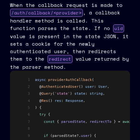
When the callback request is made to
, a callback
/auth/callback/<provider>
handler method is called. This
function parses the state. If no
uid
value is present in the state JSON, it
sets a cookie for the newly
authenticated user, then redirects
them to the
value returned by
redirect
the parser method.
1
async
 providerAuthCallback
(
2
  @
AuthenticatedUser
() 
user
: 
User
,
3
  @
Query
(
'state'
) 
state
: 
string
,
4
  @
Res
() 
res
: 
Response
,
5
) {
6
  try
 {
7
    const
 { 
parsedState
, 
redirectTo
 } 
=
 await
 th
8
9
    if
 (
parsedState
?.
user
) {