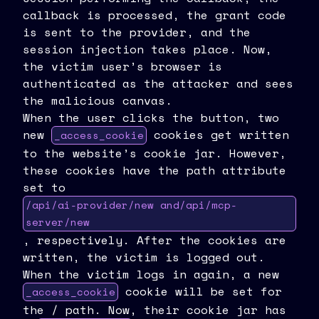
callback is processed, the grant code
is sent to the provider, and the
session injection takes place. Now,
the victim user’s browser is
authenticated as the attacker and sees
the malicious canvas.
When the user clicks the button, two
new
cookies get written
_access_cookie
to the website’s cookie jar. However,
these cookies have the path attribute
set to
/api/ai-provider/new and/api/mcp-
server/new
, respectively. After the cookies are
written, the victim is logged out.
When the victim logs in again, a new
cookie will be set for
_access_cookie
the / path. Now, their cookie jar has