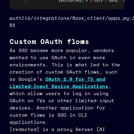
21
            session
[
key
]
 =
 {
"data"
: data
,
 "exp"
:
authlib/integrations/flask_client/apps.py:
51
Custom OAuth flows
As SSO became more popular, vendors
wanted to use OAuth in even more
environments. This is what led to the
creation of custom OAuth flows, such
as Google's
OAuth 2.0 for TV and
Limited-Input Device Applications
,
which allow users to log in using
OAuth on TVs or other limited-input
devices. Another application for
custom flows is SSO in CLI
applications.
[redacted] is a proxy Server (AI