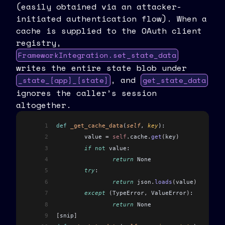
(easily obtained via an attacker-
initiated authentication flow). When a
cache is supplied to the OAuth client
registry,
FrameworkIntegration.set_state_data
writes the entire state blob under
, and
_state_{app}_{state}
get_state_data
ignores the caller’s session
altogether.
1
def
 _get_cache_data
(
self
, 
key
):
2
	value 
=
 self
.
cache
.
get
(
key
)
3
	if
 not
 value:
4
		return
 None
5
	try
:
6
		return
 json
.
loads
(
value
)
7
	except
 (
TypeError
,
 ValueError
)
:
8
		return
 None
9
[
snip
]