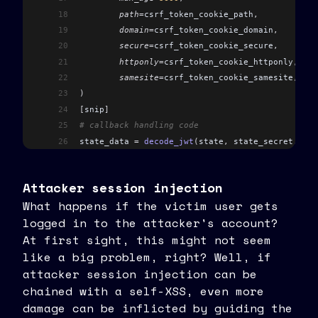
18
	path
=
csrf_token_cookie_path
,
19
	domain
=
csrf_token_cookie_domain
,
20
	secure
=
csrf_token_cookie_secure
,
21
	httponly
=
csrf_token_cookie_httponly
,
22
	samesite
=
csrf_token_cookie_samesite
,
23
)
24
[
snip
]
25
# callback handling code
26
state_data 
=
 decode_jwt
(
state
,
 state_secret
,
 [
ST
27
[
snip
]
28
cookie_csrf_token 
=
 request
.
cookies
.
get
(
csrf_tok
Attacker session injection
29
state_csrf_token 
=
 state_data
.
get
(
CSRF_TOKEN_KEY
What happens if the victim user gets
30
if
 (
logged in to the attacker's account?
31
	not
 cookie_csrf_token
32
	or
 not
 state_csrf_token
At first sight, this might not seem
33
	or
 not
 secrets
.
compare_digest
(
cookie_csr
like a big problem, right? Well, if
34
)
:
attacker session injection can be
35
	raise
 HTTPException
(
chained with a self-XSS, even more
36
		status_code
=
status
.
HTTP_400_BAD_
damage can be inflicted by guiding the
37
		detail
=
ErrorCode
.
OAUTH_INVALID_S