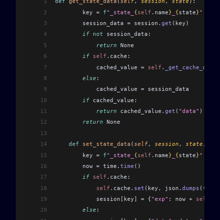
1
def
 get_state_data
(
self
, 
session
, 
state
):
2
        key 
=
 f
"_state_
{
self
.
name
}
_
{
state
}
"
3
        session_data 
=
 session
.
get
(
key
)
4
        if
 not
 session_data:
5
            return
 None
6
        if
 self
.
cache:
7
            cached_value 
=
 self
.
_get_cache_data
(
8
        else
:
9
            cached_value 
=
 session_data
10
        if
 cached_value:
11
            return
 cached_value
.
get
(
"data"
)
12
        return
 None
13
14
    def
 set_state_data
(
self
, 
session
, 
state
, 
dat
15
        key 
=
 f
"_state_
{
self
.
name
}
_
{
state
}
"
16
        now 
=
 time
.
time
()
17
        if
 self
.
cache:
18
            self
.
cache
.
set
(
key
,
 json
.
dumps
(
{
"dat
19
            session
[
key
]
 =
 {
"exp"
: now 
+
 self
.
ex
20
        else
: