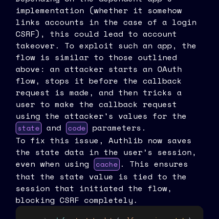
implementation (whether it somehow
links accounts in the case of a login
CSRF), this could lead to account
takeover. To exploit such an app, the
flow is similar to those outlined
above: an attacker starts an OAuth
flow, stops it before the callback
request is made, and then tricks a
user to make the callback request
using the attacker's values for the
and
parameters.
state
code
To fix this issue, Authlib now saves
the state data in the user’s session,
even when using
. This ensures
cache
that the state value is tied to the
session that initiated the flow,
blocking CSRF completely.