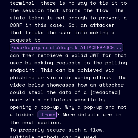
terminal, there is no way to tie it to
the session that starts the flow. The
state token is not enough to prevent a
CSRF in this case. So, an attacker
that tricks the user into making a
request to
/sso/key/generate?key=sk-ATTACKERPOC&...
can then retrieve a valid JWT for that
user by making requests to the polling
endpoint. This can be achieved via
phishing or via a drive-by attack. The
video below showcases how an attacker
could steal the data of a [redacted]
user via a malicious website by
opening a pop-up. Why a pop-up and not
a hidden
? More details are in
iframe
the next section.
To properly secure such a flow,
multiple methods can be used.