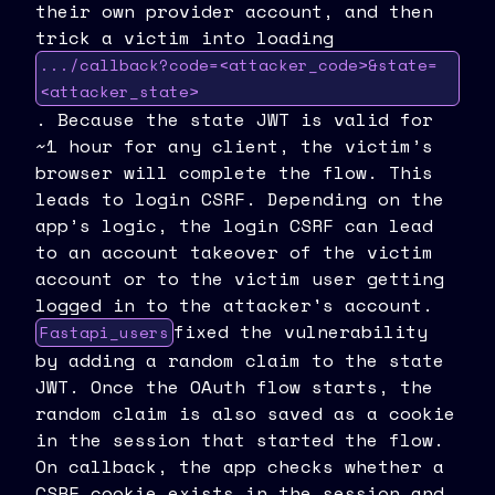
their own provider account, and then
trick a victim into loading
.../callback?code=<attacker_code>&state=
<attacker_state>
. Because the state JWT is valid for
~1 hour for any client, the victim’s
browser will complete the flow. This
leads to login CSRF. Depending on the
app’s logic, the login CSRF can lead
to an account takeover of the victim
account or to the victim user getting
logged in to the attacker's account.
fixed the vulnerability
Fastapi_users
by adding a random claim to the state
JWT. Once the OAuth flow starts, the
random claim is also saved as a cookie
in the session that started the flow.
On callback, the app checks whether a
CSRF cookie exists in the session and