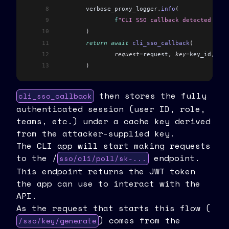
8
	verbose_proxy_logger
.
info
(
9
		f
"CLI SSO callback detected for 
10
	)
11
	return
 await
 cli_sso_callback
(
12
		request
=
request
,
 key
=
key_id
,
 exi
13
	)
then stores the fully
cli_sso_callback
authenticated session (user ID, role,
teams, etc.) under a cache key derived
from the attacker-supplied key.
The CLI app will start making requests
to the /
endpoint.
sso/cli/poll/sk-...
This endpoint returns the JWT token
the app can use to interact with the
API.
As the request that starts this flow (
) comes from the
/sso/key/generate