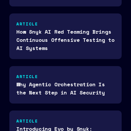
ARTICLE
How Snyk AI Red Teaming Brings
Continuous Offensive Testing to
AI Systems
ARTICLE
Why Agentic Orchestration Is
the Next Step in AI Security
ARTICLE
Introducing Evo by Snyk: