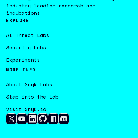
industry-leading research and
incubations
EXPLORE
AI Threat Labs
Security Labs
Experiments
MORE INFO
About Snyk Labs
Step into the Lab
Visit Snyk.io