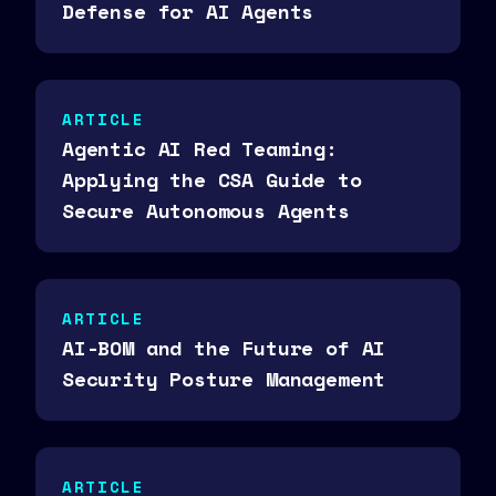
Defense for AI Agents
ARTICLE
Agentic AI Red Teaming:
Applying the CSA Guide to
Secure Autonomous Agents
ARTICLE
AI-BOM and the Future of AI
Security Posture Management
ARTICLE