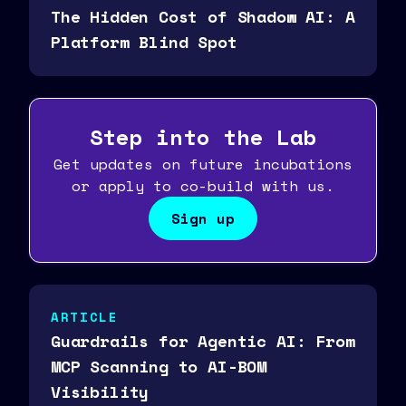
The Hidden Cost of Shadow AI: A
Platform Blind Spot
Step into the Lab
Get updates on future incubations
or apply to co-build with us.
Sign up
ARTICLE
Guardrails for Agentic AI: From
MCP Scanning to AI-BOM
Visibility