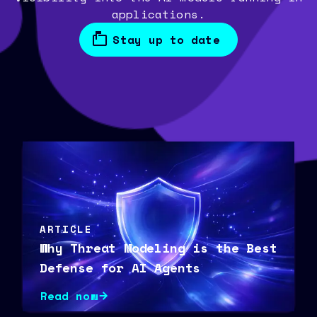
applications.
Stay up to date
ARTICLE
Why Threat Modeling is the Best
Defense for AI Agents
Read now