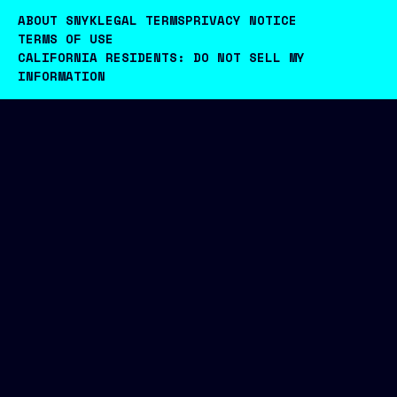
ABOUT SNYK
LEGAL TERMS
PRIVACY NOTICE
TERMS OF USE
CALIFORNIA RESIDENTS: DO NOT SELL MY
INFORMATION