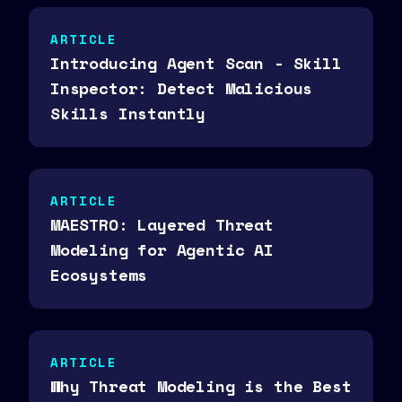
ARTICLE
Introducing Agent Scan - Skill
Inspector: Detect Malicious
Skills Instantly
ARTICLE
MAESTRO: Layered Threat
Modeling for Agentic AI
Ecosystems
ARTICLE
Why Threat Modeling is the Best