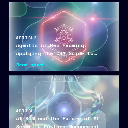
ARTICLE
Agentic AI Red Teaming:
Applying the CSA Guide to
Secure Autonomous Agents
Read now
ARTICLE
AI-BOM and the Future of AI
Security Posture Management