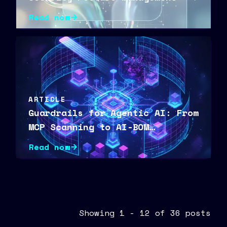
Read now
ARTICLE
Guardrails for Agentic AI: From
MCP Scanning to AI-BOM
Visibility
Read now
Showing 1 - 12 of 36 posts