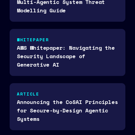
Multi-Agentic System Threat
Modelling Guide
WHITEPAPER
AWS Whitepaper: Navigating the
Security Landscape of
Generative AI
ARTICLE
Announcing the CoSAI Principles
for Secure-by-Design Agentic
Systems