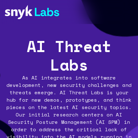
AI Threat
Labs
As AI integrates into software
development, new security challenges and
threats emerge. AI Threat Labs is your
hub for new demos, prototypes, and think
pieces on the latest AI security topics.
Our initial research centers on AI
Security Posture Management (AI SPM) in
order to address the critical lack of
visibility into the AI models running in