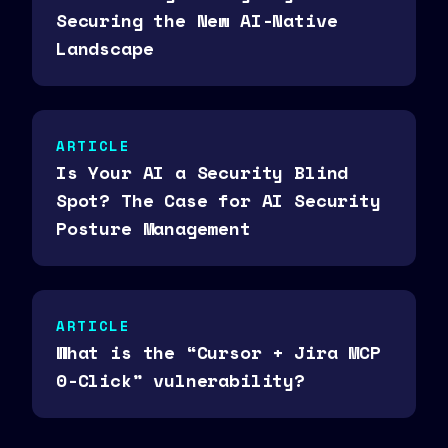
Securing the New AI-Native
Landscape
ARTICLE
Is Your AI a Security Blind
Spot? The Case for AI Security
Posture Management
ARTICLE
What is the “Cursor + Jira MCP
0-Click” vulnerability?