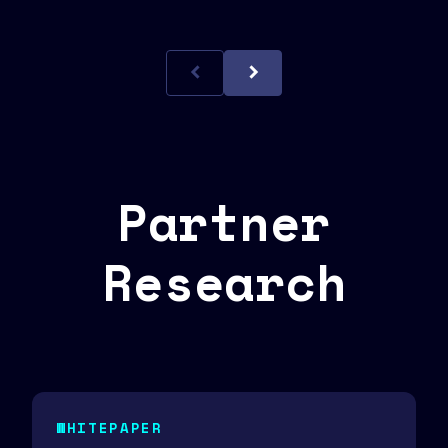
Partner
Research
WHITEPAPER