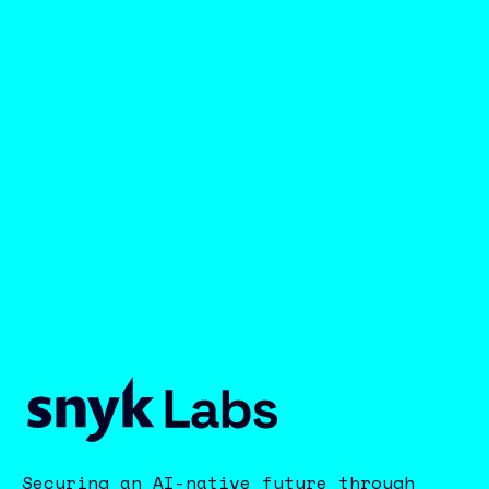
Securing an AI-native future through