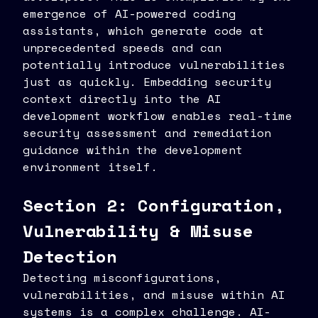
emergence of AI-powered coding
assistants, which generate code at
unprecedented speeds and can
potentially introduce vulnerabilities
just as quickly. Embedding security
context directly into the AI
development workflow enables real-time
security assessment and remediation
guidance within the development
environment itself.
Section 2: Configuration,
Vulnerability & Misuse
Detection
Detecting misconfigurations,
vulnerabilities, and misuse within AI
systems is a complex challenge. AI-