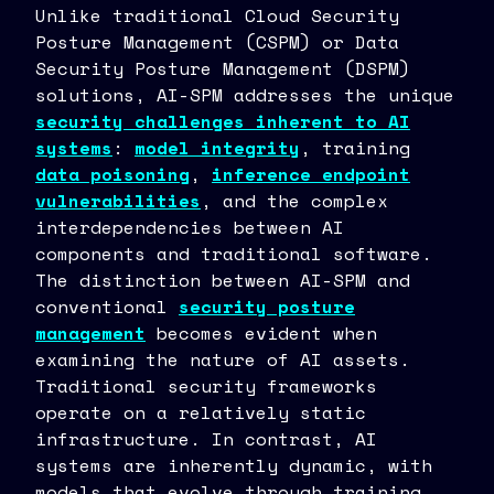
Unlike traditional Cloud Security
Posture Management (CSPM) or Data
Security Posture Management (DSPM)
solutions, AI-SPM addresses the unique
security challenges inherent to AI
systems
:
model integrity
, training
data poisoning
,
inference endpoint
vulnerabilities
, and the complex
interdependencies between AI
components and traditional software.
The distinction between AI-SPM and
conventional
security posture
management
becomes evident when
examining the nature of AI assets.
Traditional security frameworks
operate on a relatively static
infrastructure. In contrast, AI
systems are inherently dynamic, with
models that evolve through training,