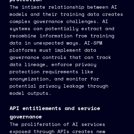
The intimate relationship between AI
models and their training data creates
complex governance challenges. AI
systems can potentially extract and
recombine information from training
data in unexpected ways. AI-SPM
platforms must implement data
governance controls that can track
data lineage, enforce privacy
protection requirements like
anonymization, and monitor for
potential privacy leakage through
model outputs.
API entitlements and service
governance
The proliferation of AI services
exposed through APIs creates new