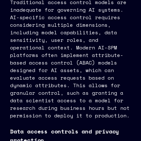
Traditional access control models are
inadequate for governing AI systems.
AI-specific access control requires
considering multiple dimensions,
including model capabilities, data
sensitivity, user roles, and
operational context. Modern AI-SPM
platforms often implement attribute-
based access control (ABAC) models
designed for AI assets, which can
evaluate access requests based on
dynamic attributes. This allows for
granular control, such as granting a
data scientist access to a model for
research during business hours but not
permission to deploy it to production.
Data access controls and privacy
protection