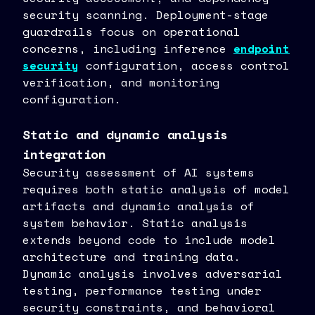
security scanning. Deployment-stage
guardrails focus on operational
concerns, including inference
endpoint
security
configuration, access control
verification, and monitoring
configuration.
Static and dynamic analysis
integration
Security assessment of AI systems
requires both static analysis of model
artifacts and dynamic analysis of
system behavior. Static analysis
extends beyond code to include model
architecture and training data.
Dynamic analysis involves adversarial
testing, performance testing under
security constraints, and behavioral