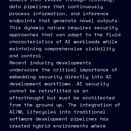
data pipelines that continuously
process information, and inference
endpoints that generate novel outputs.
This dynamic nature requires security
approaches that can adapt to the fluid
characteristics of AI workloads while
maintaining comprehensive visibility
and control.
Recent industry developments
underscore the critical importance of
embedding security directly into AI
development workflows. AI security
cannot be retrofitted as an
afterthought but must be architected
from the ground up. The integration of
AI/ML lifecycles into traditional
software development pipelines has
created hybrid environments where