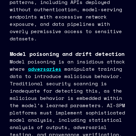
patterns, including APIs deployed
without authentication, model-serving
endpoints with excessive network
exposure, and data pipelines with
overly permissive access to sensitive
datasets.
Model poisoning and drift detection
Model poisoning is an insidious attack
where
adversaries
manipulate training
data to introduce malicious behavior.
Traditional security scanning is
inadequate for detecting this, as the
malicious behavior is embedded within
the model's learned parameters. AI-SPM
platforms must implement sophisticated
model analysis, including statistical
analysis of outputs, adversarial
testing, and provenance verification.