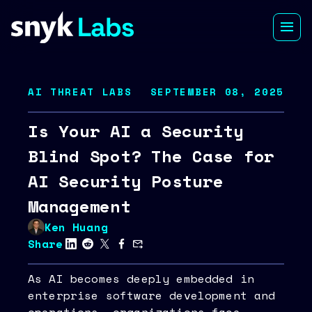
AI THREAT LABS
SEPTEMBER 08, 2025
Is Your AI a Security
Blind Spot? The Case for
AI Security Posture
Management
Ken Huang
Share
As AI becomes deeply embedded in
enterprise software development and