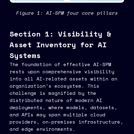
Figure 1: AI-SPM four core pillars
Section 1: Visibility &
Asset Inventory for AI
Systems
The foundation of effective AI-SPM
rests upon comprehensive visibility
into all AI-related assets within an
organization's ecosystem. This
challenge is magnified by the
distributed nature of modern AI
deployments, where models, datasets,
and APIs may span multiple cloud
providers, on-premises infrastructure,
and edge environments.