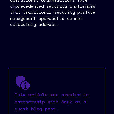
operations, organizations face
unprecedented security challenges
that traditional security posture
management approaches cannot
adequately address.
This article was created in
partnership with Snyk as a
guest blog post.