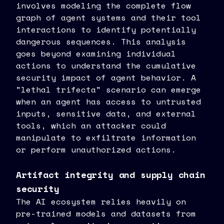
involves modeling the complete flow
graph of agent systems and their tool
interactions to identify potentially
dangerous sequences. This analysis
goes beyond examining individual
actions to understand the cumulative
security impact of agent behavior. A
"lethal trifecta" scenario can emerge
when an agent has access to untrusted
inputs, sensitive data, and external
tools, which an attacker could
manipulate to exfiltrate information
or perform unauthorized actions.
Artifact integrity and supply chain
security
The AI ecosystem relies heavily on
pre-trained models and datasets from