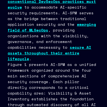
conventional DevSecOps practices must
evolve
to accommodate AI-specific
security requirements. AI-SPM serves
as the bridge between traditional
application security and the
emerging
field of MLSecOps
, providing
organizations with the visibility,
governance, and enforcement
capabilities necessary to
secure AI
assets throughout their entire
lifecycle
.
Figure 1 presents AI-SPM as a unified
framework organized around the four
main sections of comprehensive AI
security coverage. Each pillar
directly corresponds to a critical
capability area: Visibility & Asset
Inventory establishes the foundation
through automated discovery of all AI