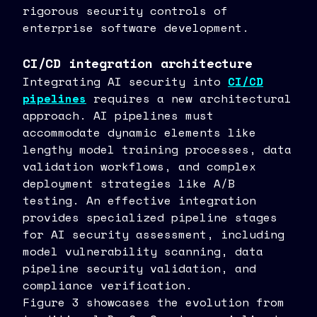
rigorous security controls of
enterprise software development.
CI/CD integration architecture
Integrating AI security into
CI/CD
pipelines
requires a new architectural
approach. AI pipelines must
accommodate dynamic elements like
lengthy model training processes, data
validation workflows, and complex
deployment strategies like A/B
testing. An effective integration
provides specialized pipeline stages
for AI security assessment, including
model vulnerability scanning, data
pipeline security validation, and
compliance verification.
Figure 3 showcases the evolution from