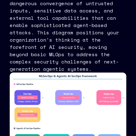
dangerous convergence of untrusted
inputs, sensitive data access, and
external tool capabilities that can
enable sophisticated agent-based
attacks. This diagram positions your
organization's thinking at the
forefront of AI security, moving
beyond basic MLOps to address the
complex security challenges of next-
generation agentic systems.