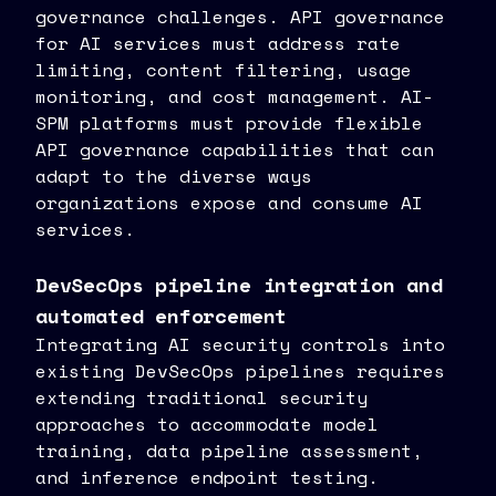
governance challenges. API governance
for AI services must address rate
limiting, content filtering, usage
monitoring, and cost management. AI-
SPM platforms must provide flexible
API governance capabilities that can
adapt to the diverse ways
organizations expose and consume AI
services.
DevSecOps pipeline integration and
automated enforcement
Integrating AI security controls into
existing DevSecOps pipelines requires
extending traditional security
approaches to accommodate model
training, data pipeline assessment,
and inference endpoint testing.