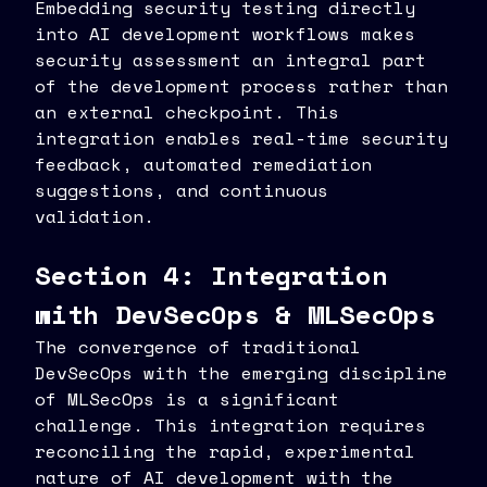
Embedding security testing directly
into AI development workflows makes
security assessment an integral part
of the development process rather than
an external checkpoint. This
integration enables real-time security
feedback, automated remediation
suggestions, and continuous
validation.
Section 4: Integration
with DevSecOps & MLSecOps
The convergence of traditional
DevSecOps with the emerging discipline
of MLSecOps is a significant
challenge. This integration requires
reconciling the rapid, experimental
nature of AI development with the