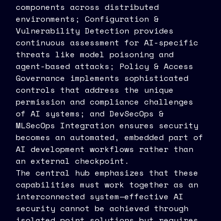
components across distributed
environments; Configuration &
Vulnerability Detection provides
continuous assessment for AI-specific
threats like model poisoning and
agent-based attacks; Policy & Access
Governance implements sophisticated
controls that address the unique
permission and compliance challenges
of AI systems; and DevSecOps &
MLSecOps Integration ensures security
becomes an automated, embedded part of
AI development workflows rather than
an external checkpoint.
The central hub emphasizes that these
capabilities must work together as an
interconnected system—effective AI
security cannot be achieved through
isolated point solutions but requires