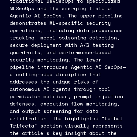
traditional DevSecOps to specialized
MLSecOps and the emerging field of
Agentic AI SecOps. The upper pipeline
demonstrates ML-specific security
operations, including data provenance
tracking, model poisoning detection,
secure deployment with A/B testing
guardrails, and performance-based
security monitoring. The lower
pipeline introduces Agentic AI SecOps—
a cutting-edge discipline that
addresses the unique risks of
autonomous AI agents through tool
permission matrices, prompt injection
defenses, execution flow monitoring,
and output screening for data
exfiltration. The highlighted "Lethal
Trifecta" section visually represents
the article's key insight about the