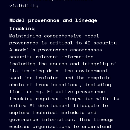
visibility.
Model provenance and lineage
tracking
Maintaining comprehensive model
provenance is critical to AI security.
A model's provenance encompasses
security-relevant information,
including the source and integrity of
its training data, the environment
used for training, and the complete
chain of transformations, including
fine-tuning. Effective provenance
tracking requires integration with the
entire AI development lifecycle to
capture technical metadata and
governance information. This lineage
enables organizations to understand