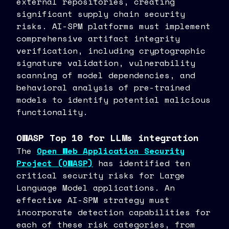
external repositories, creating
significant supply chain security
risks. AI-SPM platforms must implement
comprehensive artifact integrity
verification, including cryptographic
signature validation, vulnerability
scanning of model dependencies, and
behavioral analysis of pre-trained
models to identify potential malicious
functionality.
OWASP Top 10 for LLMs integration
The
Open Web Application Security
Project (OWASP)
has identified ten
critical security risks for Large
Language Model applications. An
effective AI-SPM strategy must
incorporate detection capabilities for
each of these risk categories, from