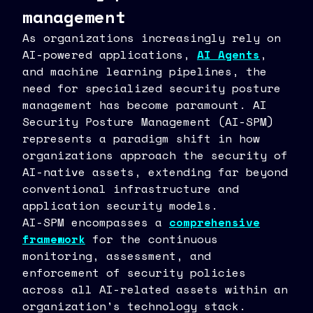
management
As organizations increasingly rely on
AI-powered applications,
AI Agents
,
and machine learning pipelines, the
need for specialized security posture
management has become paramount. AI
Security Posture Management (AI-SPM)
represents a paradigm shift in how
organizations approach the security of
AI-native assets, extending far beyond
conventional infrastructure and
application security models.
AI-SPM encompasses a
comprehensive
framework
for the continuous
monitoring, assessment, and
enforcement of security policies
across all AI-related assets within an
organization's technology stack.