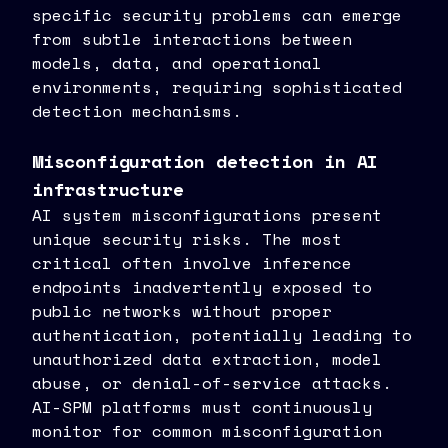
specific security problems can emerge
from subtle interactions between
models, data, and operational
environments, requiring sophisticated
detection mechanisms.
Misconfiguration detection in AI
infrastructure
AI system misconfigurations present
unique security risks. The most
critical often involve inference
endpoints inadvertently exposed to
public networks without proper
authentication, potentially leading to
unauthorized data extraction, model
abuse, or denial-of-service attacks.
AI-SPM platforms must continuously
monitor for common misconfiguration