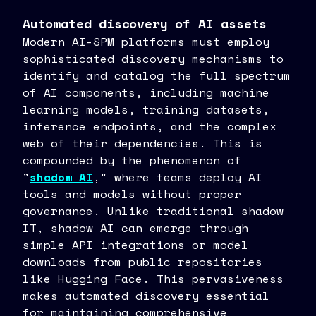
Automated discovery of AI assets
Modern AI-SPM platforms must employ
sophisticated discovery mechanisms to
identify and catalog the full spectrum
of AI components, including machine
learning models, training datasets,
inference endpoints, and the complex
web of their dependencies. This is
compounded by the phenomenon of
"
shadow AI
," where teams deploy AI
tools and models without proper
governance. Unlike traditional shadow
IT, shadow AI can emerge through
simple API integrations or model
downloads from public repositories
like Hugging Face. This pervasiveness
makes automated discovery essential
for maintaining comprehensive