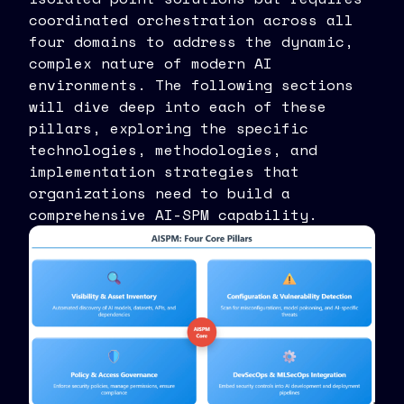
coordinated orchestration across all
four domains to address the dynamic,
complex nature of modern AI
environments. The following sections
will dive deep into each of these
pillars, exploring the specific
technologies, methodologies, and
implementation strategies that
organizations need to build a
comprehensive AI-SPM capability.