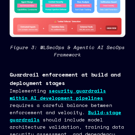
Figure 3: MLSecOps & Agentic AI SecOps
Framework
Guardrail enforcement at build and
deployment stages
Implementing
security guardrails
within AI development pipelines
requires a careful balance between
enforcement and velocity.
Build-stage
guardrails
should include model
architecture validation, training data
security assessment, and dependency