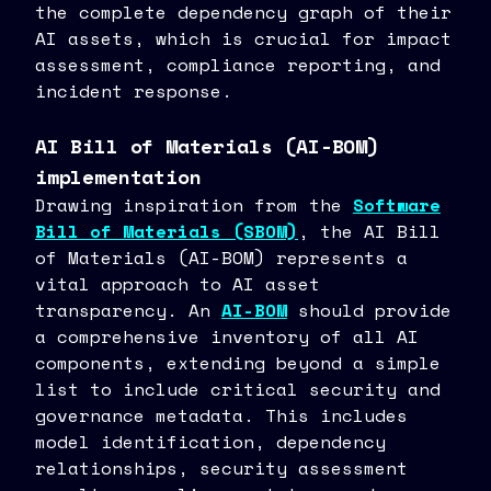
the complete dependency graph of their
AI assets, which is crucial for impact
assessment, compliance reporting, and
incident response.
AI Bill of Materials (AI-BOM)
implementation
Drawing inspiration from the
Software
Bill of Materials (SBOM)
, the AI Bill
of Materials (AI-BOM) represents a
vital approach to AI asset
transparency. An
AI-BOM
should provide
a comprehensive inventory of all AI
components, extending beyond a simple
list to include critical security and
governance metadata. This includes
model identification, dependency
relationships, security assessment