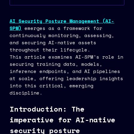
AI Security Posture Management (AI-
SPM)
emerges as a framework for
continuously monitoring, assessing,
and securing AI-native assets
throughout their lifecycle.
This article examines AI-SPM's role in
securing training data, models,
inference endpoints, and AI pipelines
at scale, offering leadership insights
into this critical, emerging
discipline.
Introduction: The
imperative for AI-native
security posture