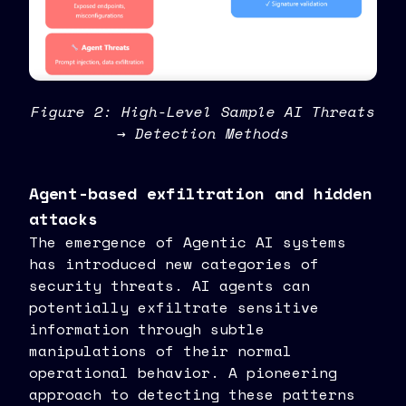
Figure 2: High-Level Sample AI Threats
→ Detection Methods
Agent-based exfiltration and hidden
attacks
The emergence of Agentic AI systems
has introduced new categories of
security threats. AI agents can
potentially exfiltrate sensitive
information through subtle
manipulations of their normal
operational behavior. A pioneering
approach to detecting these patterns