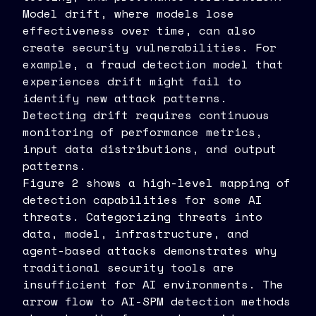
Model drift, where models lose
effectiveness over time, can also
create security vulnerabilities. For
example, a fraud detection model that
experiences drift might fail to
identify new attack patterns.
Detecting drift requires continuous
monitoring of performance metrics,
input data distributions, and output
patterns.
Figure 2 shows a high-level mapping of
detection capabilities for some AI
threats. Categorizing threats into
data, model, infrastructure, and
agent-based attacks demonstrates why
traditional security tools are
insufficient for AI environments. The
arrow flow to AI-SPM detection methods