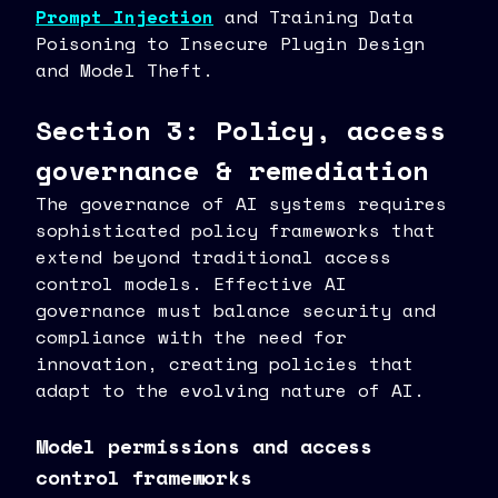
Prompt Injection
and Training Data
Poisoning to Insecure Plugin Design
and Model Theft.
Section 3: Policy, access
governance & remediation
The governance of AI systems requires
sophisticated policy frameworks that
extend beyond traditional access
control models. Effective AI
governance must balance security and
compliance with the need for
innovation, creating policies that
adapt to the evolving nature of AI.
Model permissions and access
control frameworks