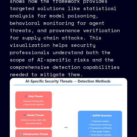
shows how the framework provides
targeted solutions like statistical
analysis for model poisoning,
behavioral monitoring for agent
threats, and provenance verification
for supply chain attacks. This
visualization helps security
professionals understand both the
scope of AI-specific risks and the
comprehensive detection capabilities
needed to mitigate them.