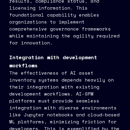
results, compliance status, and
licensing information. This
foundational capability enables
organizations to implement
comprehensive governance frameworks
while maintaining the agility required
for innovation.
Integration with development
workflows
The effectiveness of AI asset
inventory systems depends heavily on
their integration with existing
development workflows. AI-SPM
platforms must provide seamless
integration with diverse environments
like Jupyter notebooks and cloud-based
ML platforms, minimizing friction for
developers. This is exemplified by the