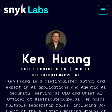
Ken Huang
GUEST CONTRIBUTOR | CEO OF
DISTRIBUTEDAPPS.AI
Ken Huang is a distinguished author and
expert in AI applications and Agentic AI
Security, serving as CEO and Chief AI
Officer at DistributedApps.ai. He holds
multiple leadership roles, including Co-
Chair of the AI Safety Working Groups at