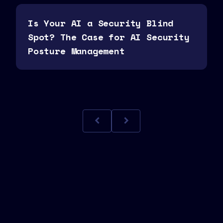
Is Your AI a Security Blind
Spot? The Case for AI Security
Posture Management