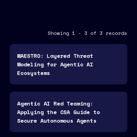
Showing
1
-
3
of
3
records
MAESTRO: Layered Threat
Modeling for Agentic AI
Ecosystems
Agentic AI Red Teaming:
Applying the CSA Guide to
Secure Autonomous Agents