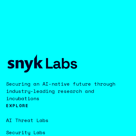
Securing an AI-native future through
industry-leading research and
incubations
EXPLORE
AI Threat Labs
Security Labs