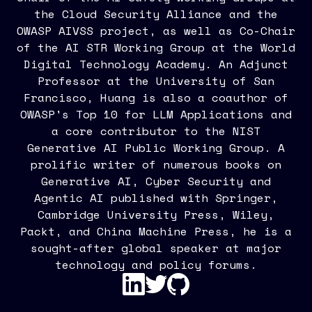
the Cloud Security Alliance and the
OWASP AIVSS project, as well as Co-Chair
of the AI STR Working Group at the World
Digital Technology Academy. An Adjunct
Professor at the University of San
Francisco, Huang is also a coauthor of
OWASP's Top 10 for LLM Applications and
a core contributor to the NIST
Generative AI Public Working Group. A
prolific writer of numerous books on
Generative AI, Cyber Security and
Agentic AI published with Springer,
Cambridge University Press, Wiley,
Packt, and China Machine Press, he is a
sought-after global speaker at major
technology and policy forums.