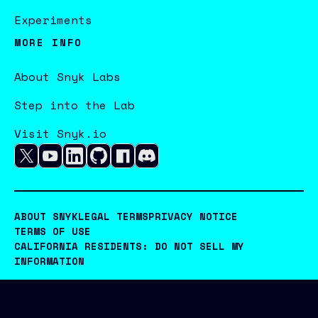
Experiments
MORE INFO
About Snyk Labs
Step into the Lab
Visit Snyk.io
ABOUT SNYK
LEGAL TERMS
PRIVACY NOTICE
TERMS OF USE
CALIFORNIA RESIDENTS: DO NOT SELL MY
INFORMATION