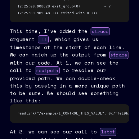
  close
(fd)
;
12:25:00.908828 exit_group(0)           = ?
}
12:25:00.909548 +++ exited with 0 +++
This time, I’ve added the
strace
argument
, which gives us
-tt
timestamps at the start of each line.
We can match up the output from
strace
with our code. At 1, we can see the
call to
to resolve our
realpath
provided path. We can double-check
this by passing in a more unique path
to be sure. We should see something
like this:
readlink("/example/I_CONTROL_THIS_VALUE", 0x7ffe19b1c3e0
At 2, we can see our call to
,
lstat