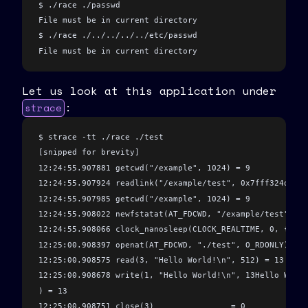
  return
 strdup
(
argv
[
1
])
;
$ ./race ./passwd
}
File must be in current directory
$ ./race ./../../../../etc/passwd
int
 main
(
int
 argc
, 
char
 *
argv
[]
)
 {
File must be in current directory
  char
 *
filename 
=
 fake_ipc_get_filename
(argc
,
 argv)
;
  if
 (
filename 
==
 NULL
)
 {
Let us look at this application under
    printf
(
"No filename specified
\n
"
)
;
:
strace
    return
 1
;
  }
$ strace -tt ./race ./test
[snipped for brevity]
  if
 (
validate_path
(filename)
)
 {
12:24:55.907881 getcwd("/example", 1024) = 9 
    return
 1
;
12:24:55.907924 readlink("/example/test", 0x7fff324dfcf0
  }
12:24:55.907985 getcwd("/example", 1024) = 9
12:24:55.908022 newfstatat(AT_FDCWD, "/example/test", {s
  sleep
(
5
)
;
 // we pretend to do some computation here //
12:24:55.908066 clock_nanosleep(CLOCK_REALTIME, 0, {tv_s
12:25:00.908397 openat(AT_FDCWD, "./test", O_RDONLY) = 3
  int
 fd 
=
 open
(filename
,
 O_RDONLY)
;
 // <-- 4
12:25:00.908575 read(3, "Hello World!\n", 512) = 13
  char
 buf
[
512
]
;
12:25:00.908678 write(1, "Hello World!\n", 13Hello World
  int
 readlen 
=
 read
(fd
,
 buf
,
 512
)
;
) = 13
  write
(
1
,
 buf
,
 readlen)
;
12:25:00.908751 close(3)                = 0