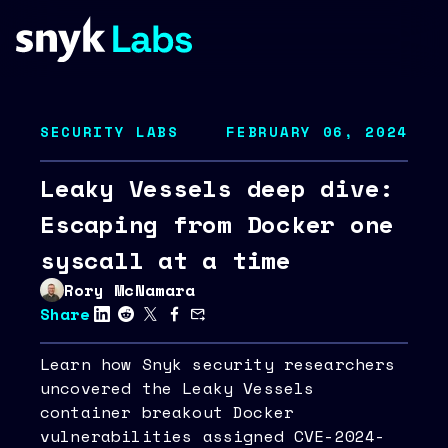
SECURITY LABS
FEBRUARY 06, 2024
Leaky Vessels deep dive:
Escaping from Docker one
syscall at a time
Rory McNamara
Share
Learn how Snyk security researchers
uncovered the Leaky Vessels
container breakout Docker
vulnerabilities assigned CVE-2024-