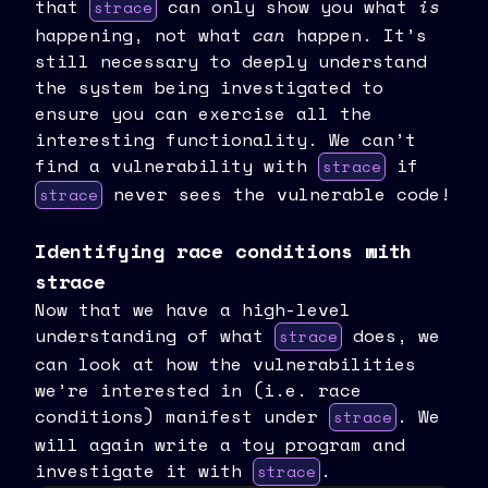
that
can only show you what
is
strace
happening, not what
can
happen. It’s
still necessary to deeply understand
the system being investigated to
ensure you can exercise all the
interesting functionality. We can’t
find a vulnerability with
if
strace
never sees the vulnerable code!
strace
Identifying race conditions with
strace
Now that we have a high-level
understanding of what
does, we
strace
can look at how the vulnerabilities
we’re interested in (i.e. race
conditions) manifest under
. We
strace
will again write a toy program and
investigate it with
.
strace