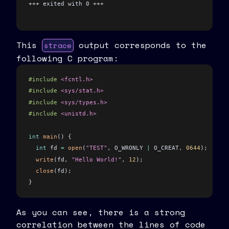
+++ exited with 0 +++
This
output corresponds to the
strace
following C program:
#include
 <fcntl.h>
#include
 <sys/stat.h>
#include
 <sys/types.h>
#include
 <unistd.h>
int
 main
()
 {
  int
 fd 
=
 open
(
"TEST"
,
 O_WRONLY 
|
 O_CREAT
,
 0644
)
;
  write
(fd
,
 "Hello World!"
,
 12
)
;
  close
(fd)
;
}
As you can see, there is a strong
correlation between the lines of code