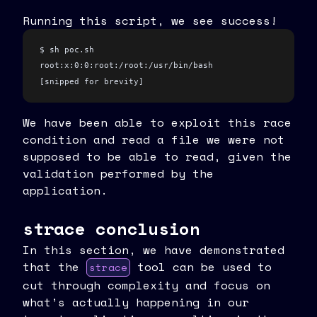
Running this script, we see success!
$ sh poc.sh
root:x:0:0:root:/root:/usr/bin/bash
[snipped for brevity]
We have been able to exploit this race
condition and read a file we were not
supposed to be able to read, given the
validation performed by the
application.
strace conclusion
In this section, we have demonstrated
that the
tool can be used to
strace
cut through complexity and focus on
what’s actually happening in our