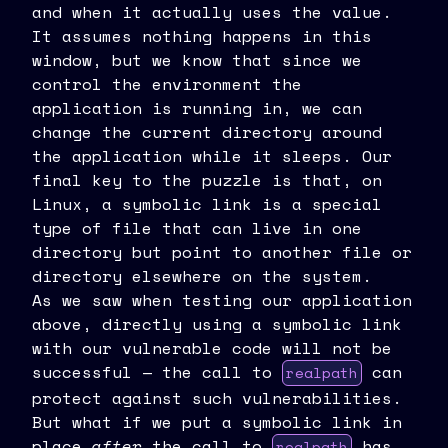
and when it actually uses the value.
It assumes nothing happens in this
window, but we know that since we
control the environment the
application is running in, we can
change the current directory around
the application while it sleeps. Our
final key to the puzzle is that, on
Linux, a symbolic link is a special
type of file that can live in one
directory but point to another file or
directory elsewhere on the system.
As we saw when testing our application
above, directly using a symbolic link
with our vulnerable code will not be
successful — the call to
can
realpath
protect against such vulnerabilities.
But what if we put a symbolic link in
place
after
the call to
has
realpath