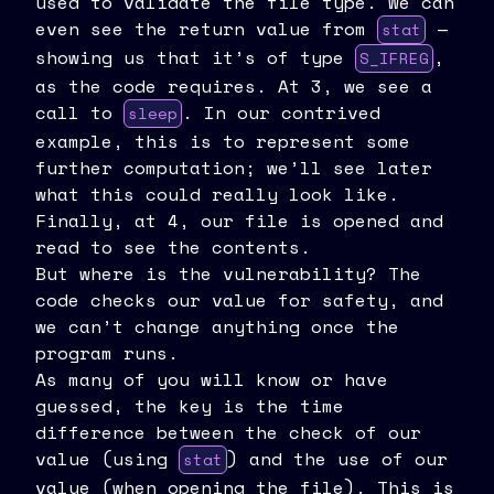
used to validate the file type. We can
even see the return value from
—
stat
showing us that it’s of type
,
S_IFREG
as the code requires. At 3, we see a
call to
. In our contrived
sleep
example, this is to represent some
further computation; we’ll see later
what this could really look like.
Finally, at 4, our file is opened and
read to see the contents.
But where is the vulnerability? The
code checks our value for safety, and
we can’t change anything once the
program runs.
As many of you will know or have
guessed, the key is the time
difference between the check of our
value (using
) and the use of our
stat
value (when opening the file). This is