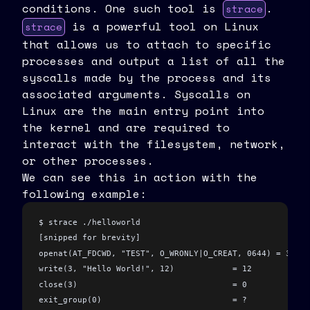
conditions. One such tool is
.
strace
is a powerful tool on Linux
strace
that allows us to attach to specific
processes and output a list of all the
syscalls made by the process and its
associated arguments. Syscalls on
Linux are the main entry point into
the kernel and are required to
interact with the filesystem, network,
or other processes.
We can see this in action with the
following example:
$ strace ./helloworld
[snipped for brevity]
openat(AT_FDCWD, "TEST", O_WRONLY|O_CREAT, 0644) = 3
write(3, "Hello World!", 12)            = 12
close(3)                                = 0
exit_group(0)                           = ?