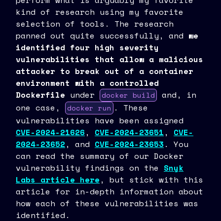
perform what is arguably my favorite
kind of research using my favorite
selection of tools. The research
panned out quite successfully, and
we
identified four high severity
vulnerabilities that allow a malicious
attacker to break out of a container
environment with a controlled
Dockerfile
under
and, in
docker build
one case,
. These
docker run
vulnerabilities have been assigned
CVE-2024-21626
,
CVE-2024-23651
,
CVE-
2024-23652
, and
CVE-2024-23653
. You
can read the summary of our Docker
vulnerability findings on the
Snyk
Labs article here
, but stick with this
article for in-depth information about
how each of these vulnerabilities was
identified.