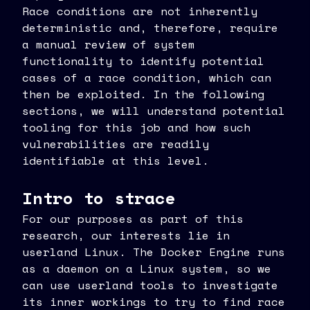
Race conditions are not inherently
deterministic and, therefore, require
a manual review of system
functionality to identify potential
cases of a race condition, which can
then be exploited. In the following
sections, we will understand potential
tooling for this job and how such
vulnerabilities are readily
identifiable at this level.
Intro to strace
For our purposes as part of this
research, our interests lie in
userland Linux. The Docker Engine runs
as a daemon on a Linux system, so we
can use userland tools to investigate
its inner workings to try to find race