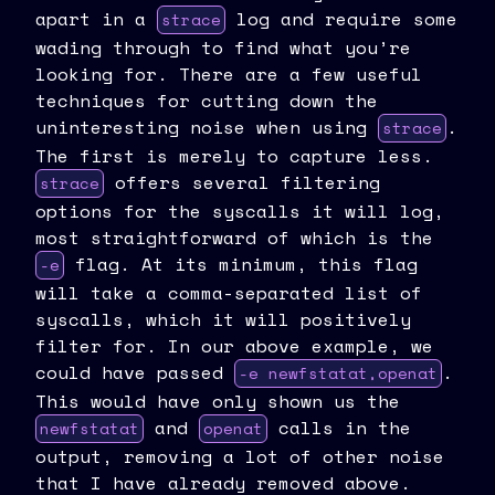
apart in a
log and require some
strace
wading through to find what you’re
looking for. There are a few useful
techniques for cutting down the
uninteresting noise when using
.
strace
The first is merely to capture less.
offers several filtering
strace
options for the syscalls it will log,
most straightforward of which is the
flag. At its minimum, this flag
-e
will take a comma-separated list of
syscalls, which it will positively
filter for. In our above example, we
could have passed
.
-e newfstatat,openat
This would have only shown us the
and
calls in the
newfstatat
openat
output, removing a lot of other noise
that I have already removed above.