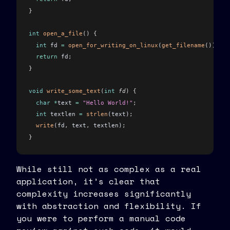
}
int
 open_a_file
()
 {
  int
 fd 
=
 open_for_writing_on_linux
(
get_filename
())
;
  return
 fd
;
}
void
 write_some_text
(
int
 fd
)
 {
  char
 *
text 
=
 "Hello World!"
;
  int
 textlen 
=
 strlen
(text)
;
  write
(fd
,
 text
,
 textlen)
;
}
int
 main
()
 {
While still not as complex as a real
  int
 fd 
=
 open_a_file
()
;
application, it’s clear that
  write_some_text
(fd)
;
complexity increases significantly
  close
(fd)
;
with abstraction and flexibility. If
}
you were to perform a manual code