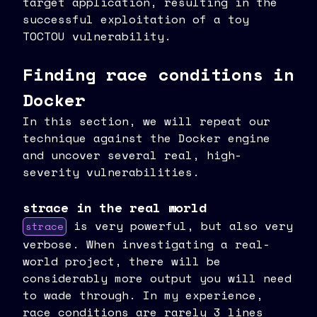
target application, resulting in the
successful exploitation of a toy
TOCTOU vulnerability.
Finding race conditions in
Docker
In this section, we will repeat our
technique against the Docker engine
and uncover several real, high-
severity vulnerabilities.
strace in the real world
is very powerful, but also very
strace
verbose. When investigating a real-
world project, there will be
considerably more output you will need
to wade through. In my experience,
race conditions are rarely 3 lines