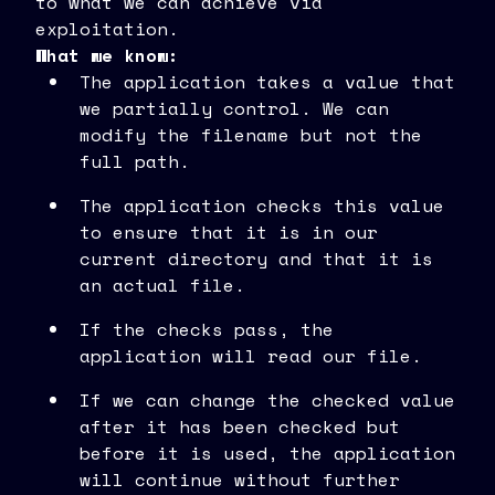
to what we can achieve via
exploitation.
What we know:
The application takes a value that
we partially control. We can
modify the filename but not the
full path.
The application checks this value
to ensure that it is in our
current directory and that it is
an actual file.
If the checks pass, the
application will read our file.
If we can change the checked value
after it has been checked but
before it is used, the application
will continue without further