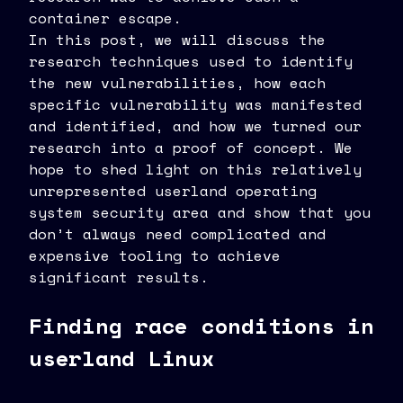
container escape.
In this post, we will discuss the
research techniques used to identify
the new vulnerabilities, how each
specific vulnerability was manifested
and identified, and how we turned our
research into a proof of concept. We
hope to shed light on this relatively
unrepresented userland operating
system security area and show that you
don’t always need complicated and
expensive tooling to achieve
significant results.
Finding race conditions in
userland Linux