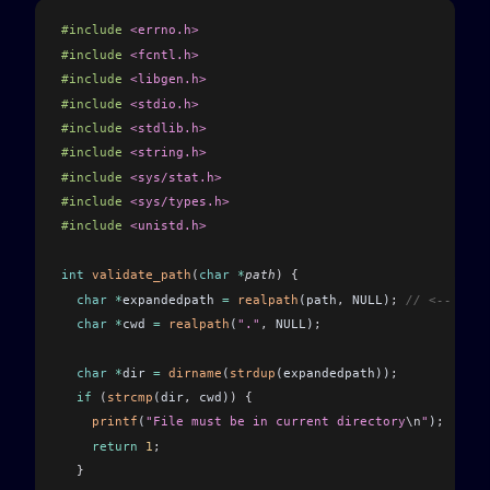
#include
 <errno.h>
#include
 <fcntl.h>
#include
 <libgen.h>
#include
 <stdio.h>
#include
 <stdlib.h>
#include
 <string.h>
#include
 <sys/stat.h>
#include
 <sys/types.h>
#include
 <unistd.h>
int
 validate_path
(
char
 *
path
)
 {
  char
 *
expandedpath 
=
 realpath
(path
,
 NULL)
;
 // <-- 1
  char
 *
cwd 
=
 realpath
(
"."
,
 NULL)
;
  char
 *
dir 
=
 dirname
(
strdup
(expandedpath))
;
  if
 (
strcmp
(dir
,
 cwd)
)
 {
    printf
(
"File must be in current directory
\n
"
)
;
    return
 1
;
  }