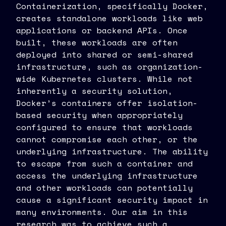
Containerization, specifically Docker,
creates standalone workloads like web
applications or backend APIs. Once
built, these workloads are often
deployed into shared or semi-shared
infrastructure, such as organization-
wide Kubernetes clusters. While not
inherently a security solution,
Docker’s containers offer isolation-
based security when appropriately
configured to ensure that workloads
cannot compromise each other, or the
underlying infrastructure. The ability
to escape from such a container and
access the underlying infrastructure
and other workloads can potentially
cause a significant security impact in
many environments. Our aim in this
research was to achieve such a