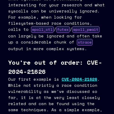
interesting for your research and what
syscalls can be universally ignored.
For example, when looking for
filesystem-based race conditions,
calls to
/
/
epoll_ctl
futex
epoll_pwait
can largely be ignored and often take
up a considerable chunk of
strace
output in more complex systems.
You’re out of order: CVE-
2024-21626
Our first example is
CVE-2024-21626
.
While not strictly a race condition
vulnerability as we’ve discussed so
far, it is at the very least closely
related and can be found using the
same techniques. As a simple example,