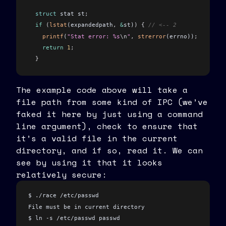
  struct
 stat st
;
  if
 (
lstat
(expandedpath
,
 &
st)
)
 {
 // <-- 2
    printf
(
"Stat error: %s
\n
"
,
 strerror
(errno))
;
    return
 1
;
  }
  if
 (!
S_ISREG
(
st
.
st_mode
)
)
 {
The example code above will take a
    printf
(
"File must be regular file
\n
"
)
;
file path from some kind of IPC (we’ve
    return
 1
;
faked it here by just using a command
  }
line argument), check to ensure that
  return
 0
;
it’s a valid file in the current
}
directory, and if so, read it. We can
see by using it that it looks
char
 *
fake_ipc_get_filename
(
int
 argc
, 
char
 *
argv
[]
)
 {
  // for the sake of this example, pretend this is some 
relatively secure:
  // such as a network server, unix socket, dbus endpoin
  if
 (
argc 
!=
 2
)
 {
$ ./race /etc/passwd
    return
 NULL
;
File must be in current directory
  }
$ ln -s /etc/passwd passwd