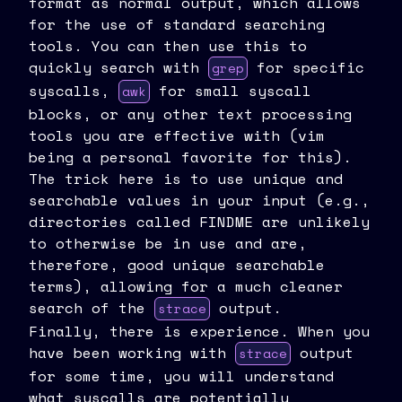
format as normal output, which allows
for the use of standard searching
tools. You can then use this to
quickly search with
for specific
grep
syscalls,
for small syscall
awk
blocks, or any other text processing
tools you are effective with (vim
being a personal favorite for this).
The trick here is to use unique and
searchable values in your input (e.g.,
directories called FINDME are unlikely
to otherwise be in use and are,
therefore, good unique searchable
terms), allowing for a much cleaner
search of the
output.
strace
Finally, there is experience. When you
have been working with
output
strace
for some time, you will understand
what syscalls are potentially