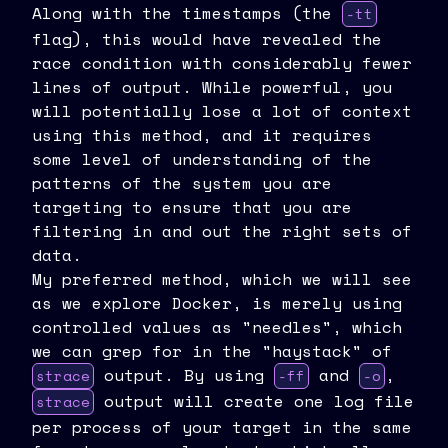
Along with the timestamps (the
-tt
flag), this would have revealed the
race condition with considerably fewer
lines of output. While powerful, you
will potentially lose a lot of context
using this method, and it requires
some level of understanding of the
patterns of the system you are
targeting to ensure that you are
filtering in and out the right sets of
data.
My preferred method, which we will see
as we explore Docker, is merely using
controlled values as "needles", which
we can grep for in the "haystack" of
output. By using
and
,
strace
-ff
-o
output will create one log file
strace
per process of your target in the same