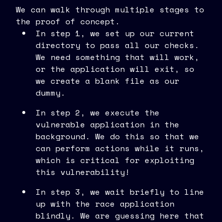
We can walk through multiple stages to
the proof of concept.
In step 1, we set up our current
directory to pass all our checks.
We need something that will work,
or the application will exit, so
we create a blank file as our
dummy.
In step 2, we execute the
vulnerable application in the
background. We do this so that we
can perform actions while it runs,
which is critical for exploiting
this vulnerability!
In step 3, we wait briefly to line
up with the race application
blindly. We are guessing here that