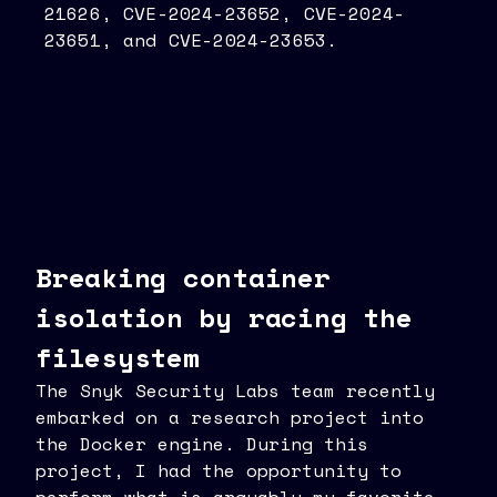
21626, CVE-2024-23652, CVE-2024-
23651, and CVE-2024-23653.
Breaking container
isolation by racing the
filesystem
The Snyk Security Labs team recently
embarked on a research project into
the Docker engine. During this
project, I had the opportunity to