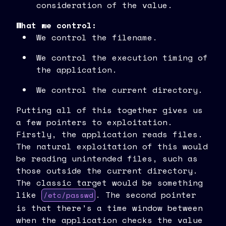
consideration of the value.
What we control:
We control the filename.
We control the execution timing of
the application.
We control the current directory.
Putting all of this together gives us
a few pointers to exploitation.
Firstly, the application reads files.
The natural exploitation of this would
be reading unintended files, such as
those outside the current directory.
The classic target would be something
like
. The second pointer
/etc/passwd
is that there’s a time window between
when the application checks the value