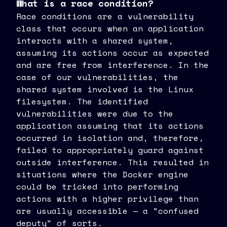
What is a race condition?
Race conditions are a vulnerability
class that occurs when an application
interacts with a shared system,
assuming its actions occur as expected
and are free from interference. In the
case of our vulnerabilities, the
shared system involved is the Linux
filesystem. The identified
vulnerabilities were due to the
application assuming that its actions
occurred in isolation and, therefore,
failed to appropriately guard against
outside interference. This resulted in
situations where the Docker engine
could be tricked into performing
actions with a higher privilege than
are usually accessible — a "confused
deputy" of sorts.