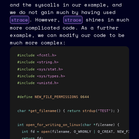
and the syscalls in our example, and
we do not gain much by having used
. However,
shines in much
strace
strace
more complicated code. As a further
example, we can modify our code to be
much more complex:
#include
 <fcntl.h>
#include
 <string.h>
#include
 <sys/stat.h>
#include
 <sys/types.h>
#include
 <unistd.h>
#define
 NEW_FILE_PERMISSIONS
 0644
char
 *
get_filename
()
 {
 return
 strdup
(
"TEST"
)
;
 }
int
 open_for_writing_on_linux
(
char
 *
filename
)
 {
  int
 fd 
=
 open
(filename
,
 O_WRONLY 
|
 O_CREAT
,
 NEW_FILE_P
  return
 fd
;