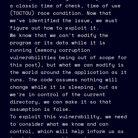
a classic time of check, time of use
(TOCTOU) race condition. Now that
we’ve identified the issue, we must
figure out how to exploit it.
We know that we can’t modify the
program or its data while it is
running (memory corruption
vulnerabilities being out of scope for
this post), but what we
can
modify is
the world around the application as it
runs. The code assumes nothing will
change while it is sleeping, but as
we’re in control of the current
directory, we can make it so that
assumption is false.
To exploit this vulnerability, we need
to consider what we know and can
control, which will help inform us as