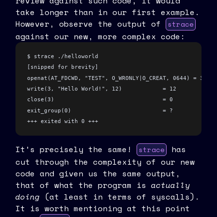
review against such code, it would
take longer than in our first example.
However, observe the output of
strace
against our new, more complex code:
$ strace ./helloworld
[snipped for brevity]
openat(AT_FDCWD, "TEST", O_WRONLY|O_CREAT, 0644) = 3
write(3, "Hello World!", 12)            = 12
close(3)                                = 0
exit_group(0)                           = ?
+++ exited with 0 +++
It’s precisely the same!
has
strace
cut through the complexity of our new
code and given us the same output,
that of what the program is
actually
doing
(at least in terms of syscalls).
It is worth mentioning at this point