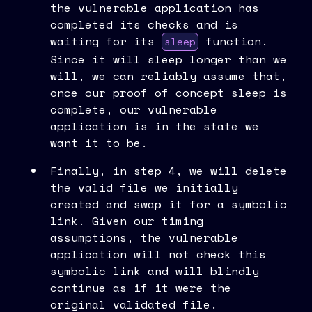
the vulnerable application has
completed its checks and is
waiting for its
function.
sleep
Since it will sleep longer than we
will, we can reliably assume that,
once our proof of concept sleep is
complete, our vulnerable
application is in the state we
want it to be.
Finally, in step 4, we will delete
the valid file we initially
created and swap it for a symbolic
link. Given our timing
assumptions, the vulnerable
application will not check this
symbolic link and will blindly
continue as if it were the
original validated file.