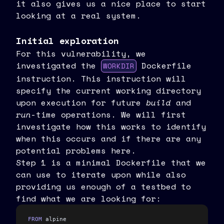
it also gives us a nice place to start
looking at a real system.
Initial exploration
For this vulnerability, we
investigated the
Dockerfile
WORKDIR
instruction. This instruction will
specify the current working directory
upon execution for future
build
and
run
-time operations. We will first
investigate how this works to identify
when this occurs and if there are any
potential problems here.
Step 1 is a minimal Dockerfile that we
can use to iterate upon while also
providing us enough of a testbed to
find what we are looking for:
FROM
 alpine