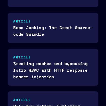
ARTICLE
Repo Jacking: The Great Source-
code Swindle
ARTICLE
Breaking caches and bypassing
Istio RBAC with HTTP response
header injection
ARTICLE