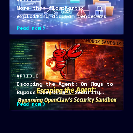
More than flowcharts:
exploiting diagram renderers
Read now
ARTICLE
Escaping the Agent: On Ways to
Bypass OpenClaw’s Security
Sandbox
Read now