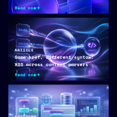
Vulnerability Research
Read now
ARTICLE
Same href, different syntax:
XSS across content parsers
Read now
ARTICLE