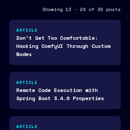
Showing 13 - 24 of 36 posts
ARTICLE
Don’t Get Too Comfortable:
Hacking ComfyUI Through Custom
Nodes
ARTICLE
Remote Code Execution with
Spring Boot 3.4.0 Properties
ARTICLE