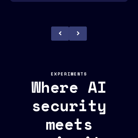
EXPERIMENTS
Where AI
security
meets