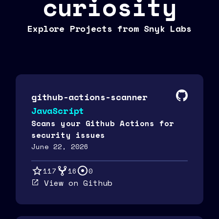
curiosity
Explore Projects from Snyk Labs
github-actions-scanner
JavaScript
Scans your Github Actions for
security issues
June 22, 2026
117
16
0
View on Github