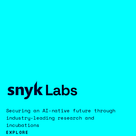
Securing an AI-native future through
industry-leading research and
incubations
EXPLORE