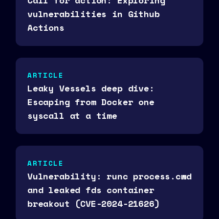
Call for action: Exploring
vulnerabilities in Github
Actions
ARTICLE
Leaky Vessels deep dive:
Escaping from Docker one
syscall at a time
ARTICLE
Vulnerability: runc process.cwd
and leaked fds container
breakout (CVE-2024-21626)