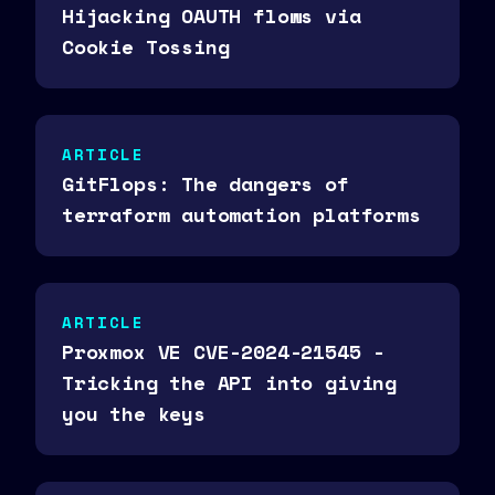
Hijacking OAUTH flows via
Cookie Tossing
ARTICLE
GitFlops: The dangers of
terraform automation platforms
ARTICLE
Proxmox VE CVE-2024-21545 -
Tricking the API into giving
you the keys