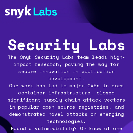
Security Labs
The Snyk Security Labs team leads high-
impact research, paving the way for
secure innovation in application
development.
Our work has led to major CVEs in core
container infrastructure, closed
significant supply chain attack vectors
in popular open source registries, and
demonstrated novel attacks on emerging
technologies.
Found a vulnerability? Or know of one