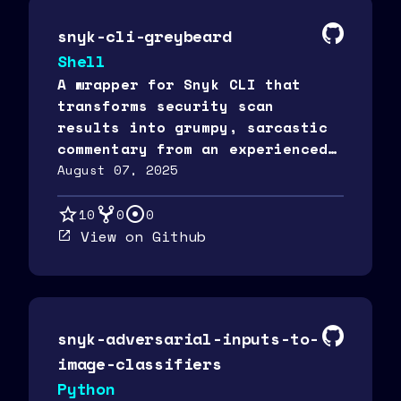
snyk-cli-greybeard
Shell
A wrapper for Snyk CLI that
transforms security scan
results into grumpy, sarcastic
commentary from an experienced
security "greybeard" using
August 07, 2025
OpenAI.
10
0
0
View on Github
snyk-adversarial-inputs-to-
image-classifiers
Python