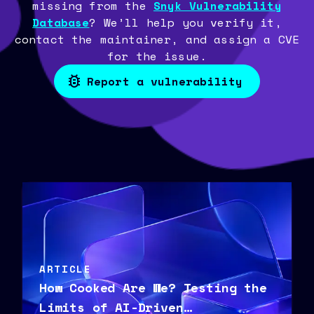
missing from the
Snyk Vulnerability
Database
? We’ll help you verify it,
contact the maintainer, and assign a CVE
for the issue.
Report a vulnerability
ARTICLE
How Cooked Are We? Testing the
Limits of AI-Driven