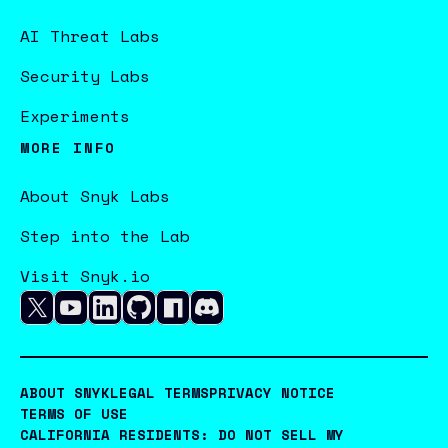
AI Threat Labs
Security Labs
Experiments
MORE INFO
About Snyk Labs
Step into the Lab
Visit Snyk.io
ABOUT SNYK
LEGAL TERMS
PRIVACY NOTICE
TERMS OF USE
CALIFORNIA RESIDENTS: DO NOT SELL MY