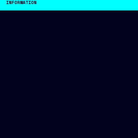
INFORMATION