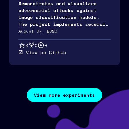
Demonstrates and visualizes
adversarial attacks against
image classification models.
The project implements several
popular attack methods and
August 07, 2025
provides detailed
visualizations of the
3
0
0
perturbations and their
View on Github
effects.
View more experiments