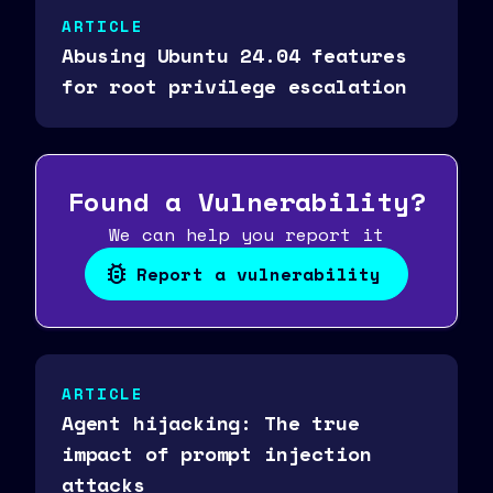
ARTICLE
Abusing Ubuntu 24.04 features
for root privilege escalation
Found a Vulnerability?
We can help you report it
Report a vulnerability
ARTICLE
Agent hijacking: The true
impact of prompt injection
attacks