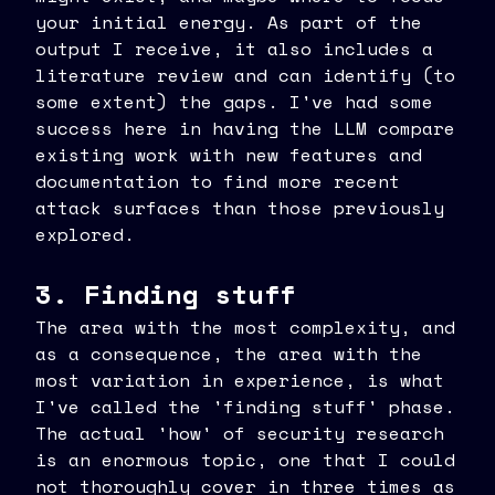
your initial energy. As part of the
output I receive, it also includes a
literature review and can identify (to
some extent) the gaps. I've had some
success here in having the LLM compare
existing work with new features and
documentation to find more recent
attack surfaces than those previously
explored.
3. Finding stuff
The area with the most complexity, and
as a consequence, the area with the
most variation in experience, is what
I've called the 'finding stuff' phase.
The actual 'how' of security research
is an enormous topic, one that I could
not thoroughly cover in three times as