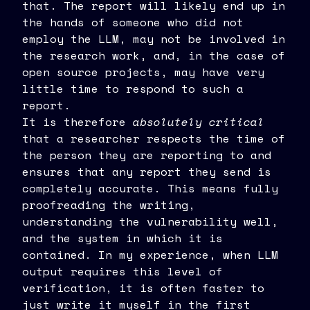
that. The report will likely end up in
the hands of someone who did not
employ the LLM, may not be involved in
the research work, and, in the case of
open source projects, may have very
little time to respond to such a
report.
It is therefore
absolutely critical
that a researcher respects the time of
the person they are reporting to and
ensures that any report they send is
completely accurate. This means fully
proofreading the writing,
understanding the vulnerability well,
and the system in which it is
contained. In my experience, when LLM
output requires this level of
verification, it is often faster to
just write it myself in the first