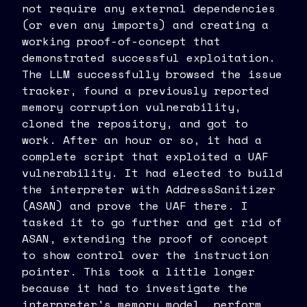
not require any external dependencies
(or even any imports) and creating a
working proof-of-concept that
demonstrated successful exploitation.
The LLM successfully browsed the issue
tracker, found a previously reported
memory corruption vulnerability,
cloned the repository, and got to
work. After an hour or so, it had a
complete script that exploited a UAF
vulnerability. It had elected to build
the interpreter with AddressSanitizer
(ASAN) and prove the UAF there. I
tasked it to go further and get rid of
ASAN, extending the proof of concept
to show control over the instruction
pointer. This took a little longer
because it had to investigate the
interpreter's memory model, perform