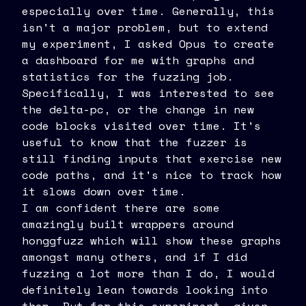
especially over time. Generally, this
isn't a major problem, but to extend
my experiment, I asked Opus to create
a dashboard for me with graphs and
statistics for the fuzzing job.
Specifically, I was interested to see
the delta-pc, or the change in new
code blocks visited over time. It's
useful to know that the fuzzer is
still finding inputs that exercise new
code paths, and it's nice to track how
it slows down over time.
I am confident there are some
amazingly built wrappers around
honggfuzz which will show these graphs
amongst many others, and if I did
fuzzing a lot more than I do, I would
definitely lean towards looking into