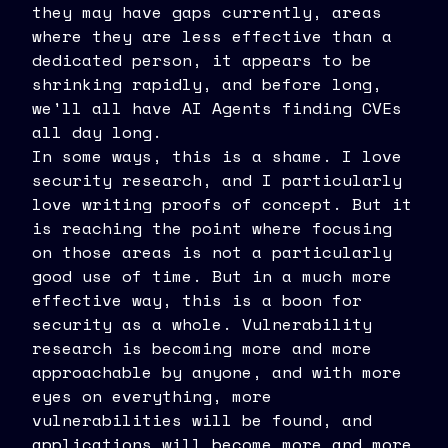
they may have gaps currently, areas
where they are less effective than a
dedicated person, it appears to be
shrinking rapidly, and before long,
we'll all have AI Agents finding CVEs
all day long.
In some ways, this is a shame. I love
security research, and I particularly
love writing proofs of concept. But it
is reaching the point where focusing
on those areas is not a particularly
good use of time. But in a much more
effective way, this is a boon for
security as a whole. Vulnerability
research is becoming more and more
approachable by anyone, and with more
eyes on everything, more
vulnerabilities will be found, and
applications will become more and more