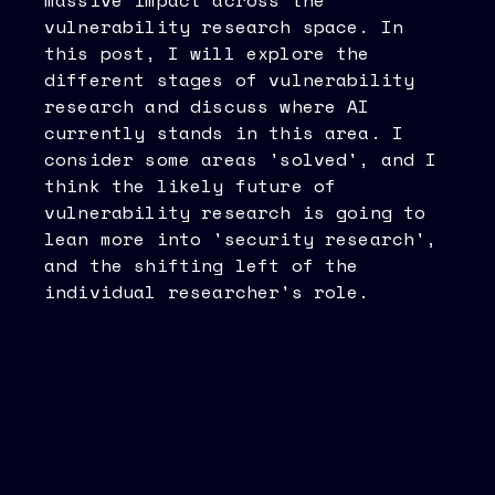
massive impact across the
vulnerability research space. In
this post, I will explore the
different stages of vulnerability
research and discuss where AI
currently stands in this area. I
consider some areas 'solved', and I
think the likely future of
vulnerability research is going to
lean more into 'security research',
and the shifting left of the
individual researcher's role.