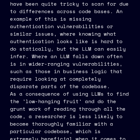
have been quite tricky to scan for due
to differences across code bases. An
example of this is missing
authentication vulnerabilities or
similar issues, where knowing what
authentication looks like is hard to
do statically, but the LLM can easily
infer. Where an LLM falls down often
is in wider-ranging vulnerabilities,
such as those in business logic that
require looking at completely
disparate parts of the codebase.
As a consequence of using LLMs to find
the 'low-hanging fruit' and do the
grunt work of reading through all the
code, a researcher is less likely to
become thoroughly familiar with a
particular codebase, which is
extremely beneficial when it comes to