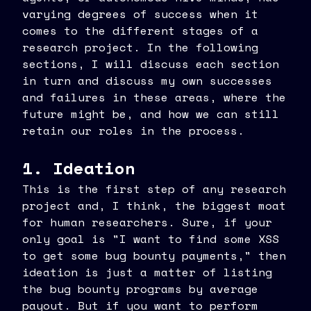
varying degrees of success when it
comes to the different stages of a
research project. In the following
sections, I will discuss each section
in turn and discuss my own successes
and failures in these areas, where the
future might be, and how we can still
retain our roles in the process.
1. Ideation
This is the first step of any research
project and, I think, the biggest moat
for human researchers. Sure, if your
only goal is "I want to find some XSS
to get some bug bounty payments," then
ideation is just a matter of listing
the bug bounty programs by average
payout. But if you want to perform