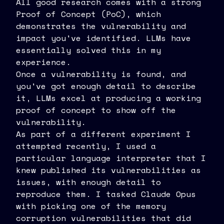
All good research comes with a strong
Proof of Concept (PoC), which
demonstrates the vulnerability and
impact you've identified. LLMs have
essentially solved this in my
experience.
Once a vulnerability is found, and
you've got enough detail to describe
it, LLMs excel at producing a working
proof of concept to show off the
vulnerability.
As part of a different experiment I
attempted recently, I used a
particular language interpreter that I
knew published its vulnerabilities as
issues, with enough detail to
reproduce them. I tasked Claude Opus
with picking one of the memory
corruption vulnerabilities that did