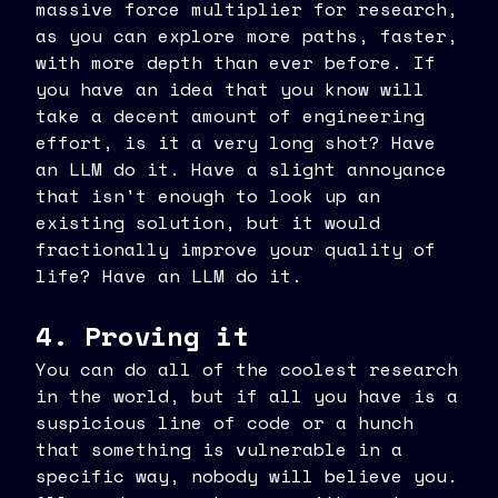
massive force multiplier for research,
as you can explore more paths, faster,
with more depth than ever before. If
you have an idea that you know will
take a decent amount of engineering
effort, is it a very long shot? Have
an LLM do it. Have a slight annoyance
that isn't enough to look up an
existing solution, but it would
fractionally improve your quality of
life? Have an LLM do it.
4. Proving it
You can do all of the coolest research
in the world, but if all you have is a
suspicious line of code or a hunch
that something is vulnerable in a
specific way, nobody will believe you.