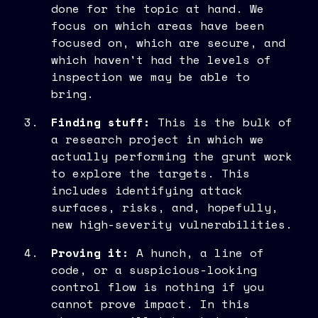
done for the topic at hand. We
focus on which areas have been
focused on, which are secure, and
which haven't had the levels of
inspection we may be able to
bring.
Finding stuff:
This is the bulk of
a research project in which we
actually performing the grunt work
to explore the targets. This
includes identifying attack
surfaces, risks, and, hopefully,
new high-severity vulnerabilities.
Proving it:
A hunch, a line of
code, or a suspicious-looking
control flow is nothing if you
cannot prove impact. In this