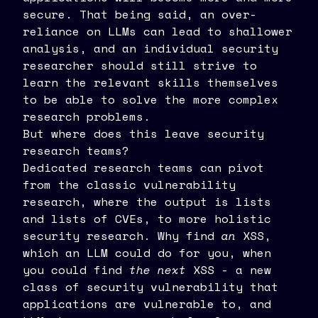
secure. That being said, an over-
reliance on LLMs can lead to shallower
analysis, and an individual security
researcher should still strive to
learn the relevant skills themselves
to be able to solve the more complex
research problems.
But where does this leave security
research teams?
Dedicated research teams can pivot
from the classic vulnerability
research, where the output is lists
and lists of CVEs, to more holistic
security research. Why find
an
XSS,
which an LLM could do for you, when
you could find
the next
XSS - a new
class of security vulnerability that
applications are vulnerable to, and