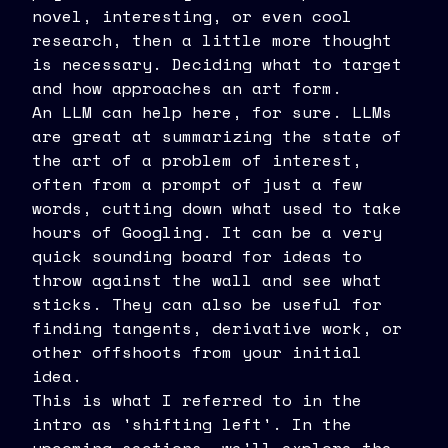
novel, interesting, or even cool
research, then a little more thought
is necessary. Deciding what to target
and how approaches an art form.
An LLM can help here, for sure. LLMs
are great at summarizing the state of
the art of a problem of interest,
often from a prompt of just a few
words, cutting down what used to take
hours of Googling. It can be a very
quick sounding board for ideas to
throw against the wall and see what
sticks. They can also be useful for
finding tangents, derivative work, or
other offshoots from your initial
idea.
This is what I referred to in the
intro as 'shifting left'. In the