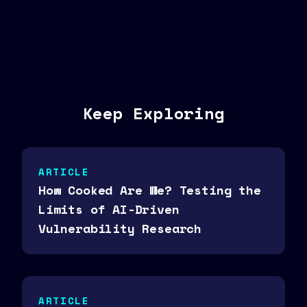
Keep Exploring
ARTICLE
How Cooked Are We? Testing the
Limits of AI-Driven
Vulnerability Research
ARTICLE