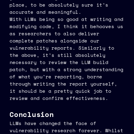
place, to be absolutely sure it's
accurate and meaningful.
With LLMs being so good at writing and
modifying code, I think it behooves us
as researchers to also deliver
complete patches alongside our
vulnerability reports. Similarly to
the above, it's still absolutely
necessary to review the LLM build
patch, but with a strong understanding
of what you're reporting, borne
through writing the report yourself,
it should be a pretty quick job to
review and confirm effectiveness.
Conclusion
LLMs have changed the face of
vulnerability research forever. Whilst