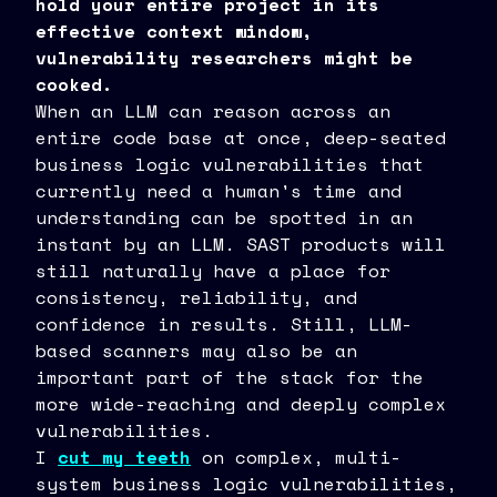
hold your entire project in its
effective context window,
vulnerability researchers might be
cooked.
When an LLM can reason across an
entire code base at once, deep-seated
business logic vulnerabilities that
currently need a human's time and
understanding can be spotted in an
instant by an LLM. SAST products will
still naturally have a place for
consistency, reliability, and
confidence in results. Still, LLM-
based scanners may also be an
important part of the stack for the
more wide-reaching and deeply complex
vulnerabilities.
I
cut my teeth
on complex, multi-
system business logic vulnerabilities,