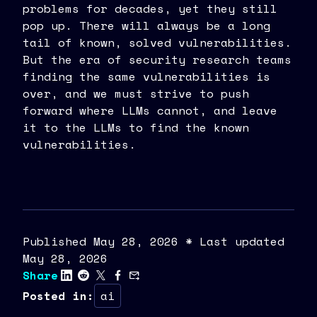
problems for decades, yet they still
pop up. There will always be a long
tail of known, solved vulnerabilities.
But the era of security research teams
finding the same vulnerabilities is
over, and we must strive to push
forward where LLMs cannot, and leave
it to the LLMs to find the known
vulnerabilities.
Published
May
28
,
2026
* Last updated
May 28, 2026
Share
Posted in
:
ai