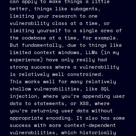
can apply to make things a little
better, things like subagents,
limiting your research to one
vulnerability class at a time, or
limiting yourself to a single area of
the codebase at a time, for example.
But fundamentally, due to things like
limited context windows, LLMs (in my
experience) have only really had
strong success where a vulnerability
is relatively well constrained.
This works well for
many
relatively
shallow vulnerabilities, like SQL
injection, where you're appending user
data to statements, or XSS, where
you're returning user data without
appropriate encoding. It also has some
success with more context-dependent
vulnerabilities, which historically