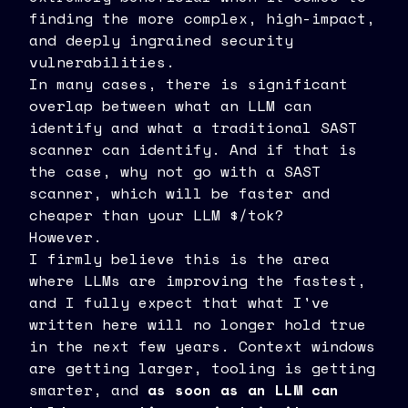
finding the more complex, high-impact,
and deeply ingrained security
vulnerabilities.
In many cases, there is significant
overlap between what an LLM can
identify and what a traditional SAST
scanner can identify. And if that is
the case, why not go with a SAST
scanner, which will be faster and
cheaper than your LLM $/tok?
However.
I firmly believe this is the area
where LLMs are improving the fastest,
and I fully expect that what I've
written here will no longer hold true
in the next few years. Context windows
are getting larger, tooling is getting
smarter, and
as soon as an LLM can