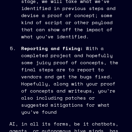
stage, we will take what we’ve
identified in previous steps and
devise a proof of concept; some
kind of script or other payload
that can show off the impact of
what you've identified.
Reporting and fixing:
With a
completed project and hopefully
some juicy proof of concepts, the
final steps are to report to
vendors and get the bugs fixed.
Hopefully, along with your proof
of concepts and writeups, you're
also including patches or
suggested mitigations for what
you've found
AI, in all its forms, be it chatbots,
agents, or autonomous hive minds, has