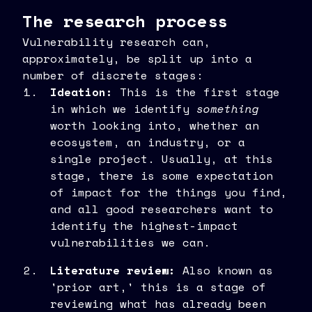
The research process
Vulnerability research can,
approximately, be split up into a
number of discrete stages:
Ideation:
This is the first stage
in which we identify
something
worth looking into, whether an
ecosystem, an industry, or a
single project. Usually, at this
stage, there is some expectation
of impact for the things you find,
and all good researchers want to
identify the highest-impact
vulnerabilities we can.
Literature review:
Also known as
'prior art,' this is a stage of
reviewing what has already been