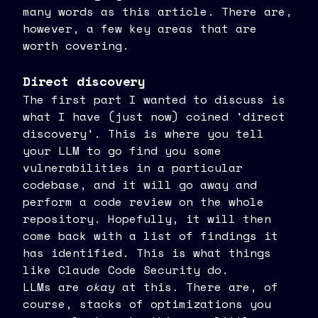
many words as this article. There are,
however, a few key areas that are
worth covering.
Direct discovery
The first part I wanted to discuss is
what I have (just now) coined 'direct
discovery'. This is where you tell
your LLM to go find you some
vulnerabilities in a particular
codebase, and it will go away and
perform a code review on the whole
repository. Hopefully, it will then
come back with a list of findings it
has identified. This is what things
like Claude Code Security do.
LLMs are
okay
at this. There are, of
course, stacks of optimizations you