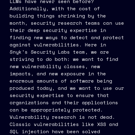
LLMs have never seen before?
Additionally, with the cost of
building things shrinking by the
month, security research teams can use
their deep security expertise in
finding new ways to detect and protect
against vulnerabilities. Here in
Snyk's Security Labs team, we are
striving to do both: we want to find
new vulnerability classes, new
impacts, and new exposure in the
enormous amounts of software being
produced today, and we want to use our
security expertise to ensure that
organizations and their applications
can be appropriately protected.
Vulnerability research is not dead.
Classic vulnerabilities like XSS and
SQL injection have been solved