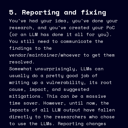
5. Reporting and fixing
You've had your idea, you've done your
research, and you've created your PoC
(or an LLM has done it all for you).
You still need to communicate the
findings to the
vendor/maintainer/whoever to get them
resolved.
Somewhat unsurprisingly, LLMs can
usually do a pretty good job of
writing up a vulnerability, its root
cause, impact, and suggested
mitigations. This
can be
a massive
time saver. However, until now, the
impacts of all LLM output have fallen
directly to the researchers who chose
to use the LLMs. Reporting changes