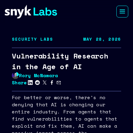
SECURITY LABS
MAY 28, 2026
Vulnerability Research
in the Age of AI
Rory McNamara
Share
For better or worse, there's no
denying that AI is changing our
entire industry. From agents that
find vulnerabilities to agents that
exploit and fix them, AI can make a