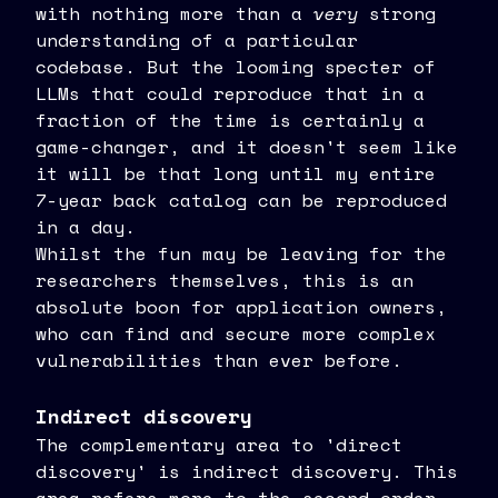
with nothing more than a
very
strong
understanding of a particular
codebase. But the looming specter of
LLMs that could reproduce that in a
fraction of the time is certainly a
game-changer, and it doesn't seem like
it will be that long until my entire
7-year back catalog can be reproduced
in a day.
Whilst the fun may be leaving for the
researchers themselves, this is an
absolute boon for application owners,
who can find and secure more complex
vulnerabilities than ever before.
Indirect discovery
The complementary area to 'direct
discovery' is indirect discovery. This