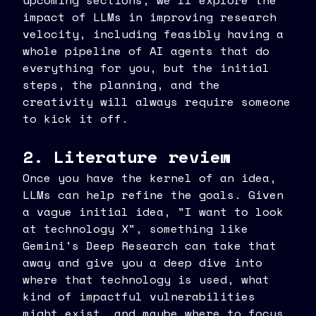
upcoming sections, we'll explore the
impact of LLMs in improving research
velocity, including feasibly having a
whole pipeline of AI agents that do
everything for you, but the initial
steps, the planning, and the
creativity will always require someone
to kick it off.
2. Literature review
Once you have the kernel of an idea,
LLMs can help refine the goals. Given
a vague initial idea, "I want to look
at technology X", something like
Gemini's Deep Research can take that
away and give you a deep dive into
where that technology is used, what
kind of impactful vulnerabilities
might exist, and maybe where to focus