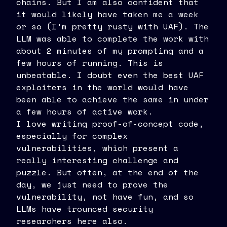
chains. But I am also confident that
it would likely have taken me a week
or so (I'm pretty rusty with UAF). The
LLM was able to complete the work with
about 2 minutes of my prompting and a
few hours of running. This is
unbeatable. I doubt even the best UAF
exploiters in the world would have
been able to achieve the same in under
a few hours of active work.
I love writing proof-of-concept code,
especially for complex
vulnerabilities, which present a
really interesting challenge and
puzzle. But often, at the end of the
day, we just need to prove the
vulnerability, not have fun, and so
LLMs have trounced security
researchers here also.