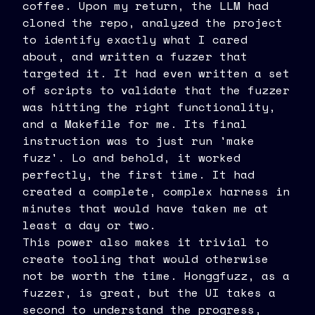
coffee. Upon my return, the LLM had
cloned the repo, analyzed the project
to identify exactly what I cared
about, and written a fuzzer that
targeted it. It had even written a set
of scripts to validate that the fuzzer
was hitting the right functionality,
and a Makefile for me. Its final
instruction was to just run 'make
fuzz'. Lo and behold, it worked
perfectly, the first time. It had
created a complete, complex harness in
minutes that would have taken me at
least a day or two.
This power also makes it trivial to
create tooling that would otherwise
not be worth the time. Honggfuzz, as a
fuzzer, is great, but the UI takes a
second to understand the progress,