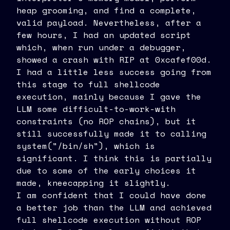
heap grooming, and find a complete,
valid payload. Nevertheless, after a
few hours, I had an updated script
which, when run under a debugger,
showed a crash with RIP at 0xcafef00d.
I had a little less success going from
this stage to full shellcode
execution, mainly because I gave the
LLM some difficult-to-work-with
constraints (no ROP chains), but it
still successfully made it to calling
system("/bin/sh"), which is
significant. I think this is partially
due to some of the early choices it
made, kneecapping it slightly.
I am confident that I could have done
a better job than the LLM and achieved
full shellcode execution without ROP