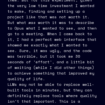
them. But for this experiment, given
the very low time investment I wanted
to make, finding and setting up a
project like that was not worth it.
But what
was
worth it was to describe
to Opus what I wanted to see, and then
go to a meeting. When I came back to
it, I had a perfect web interface that
showed me exactly what I wanted to
see. Sure, it was ugly, and the code
was terrible, but it took me 30
seconds of 'effort', and a little bit
of waiting (while I did other things)
to achieve something that improved my
quality of life.
LLMs may not be able to replace well-
built tools in minutes, but they can
definitely replace tools where quality
isn't that important. This is a