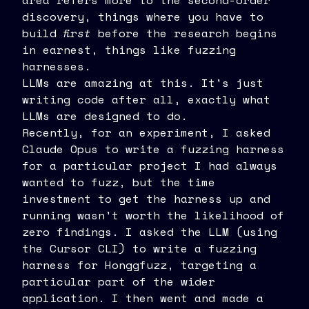
area refers more to the second-order
discovery, things where you have to
build
first
before the research begins
in earnest, things like fuzzing
harnesses.
LLMs are amazing at this. It's just
writing code after all, exactly what
LLMs are designed to do.
Recently, for an experiment, I asked
Claude Opus to write a fuzzing harness
for a particular project I had always
wanted to fuzz, but the time
investment to get the harness up and
running wasn't worth the likelihood of
zero findings. I asked the LLM (using
the Cursor CLI) to write a fuzzing
harness for Honggfuzz, targeting a
particular part of the wider
application. I then went and made a